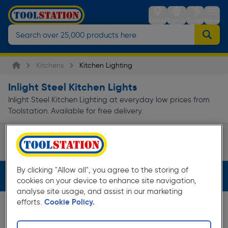
Stores
Sign in
Trolley
Menu
Kitchens
Kitchen Lighting
Inlight Steel Kitchen Lights
Inlight Steel Kitchen Lighting at everyday low prices from
Toolstation. Available for free delivery.
Track Lights
Page 1 of Infinity
By clicking "Allow all", you agree to the storing of
Filters (2)
cookies on your device to enhance site navigation,
analyse site usage, and assist in our marketing
efforts.
Cookie Policy.