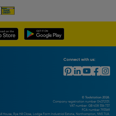
Connect with us:
© Toolstation 2026.
Company registration number 04372131.
VAT number: GB 408 556 737.
FCA number 793569.
ll House, Rye Hill Close, Lodge Farm Industrial Estate, Northampton, NN5 7UA.