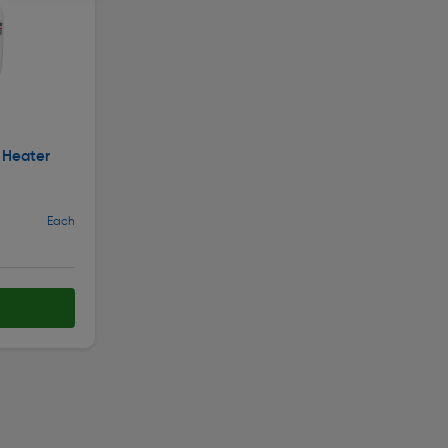
 Heater
Each