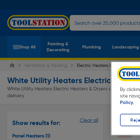
Painting &
Shop All
Plumbing
Landscaping
Decorating
Ventilation & Heating
Electric Heaters & Dryers
White Utility Heaters Electric Heater
White Utility Heaters Electric Heaters & Dryers at everyday lo
By clicki
delivery.
site navi
Policy.
Panel Heat
Reje
Clear all
Show results for:
Page 1 of In
Panel Heaters
(1)