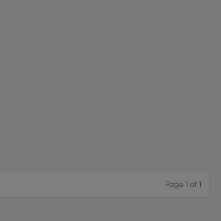
Page 1 of 1