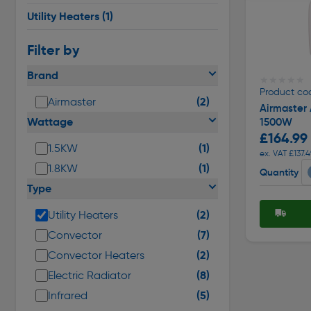
Utility Heaters
(1)
Filter by
Brand
★★★★★
★★★★★
Product co
(2)
Airmaster
Airmaster
Wattage
1500W
£164.99
(1)
1.5KW
ex. VAT £137.4
(1)
1.8KW
Quantity
Type
(2)
Utility Heaters
(7)
Convector
(2)
Convector Heaters
(8)
Electric Radiator
(5)
Infrared