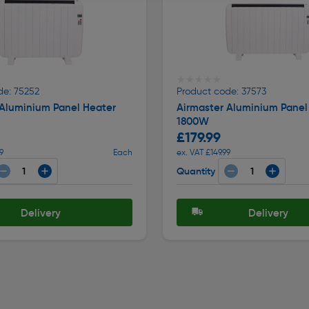
★★★★★
★★★★★
de: 75252
Product code: 37573
 Aluminium Panel Heater
Airmaster Aluminium Panel
1800W
£179.99
9
Each
ex. VAT £149.99
Quantity
Delivery
Delivery