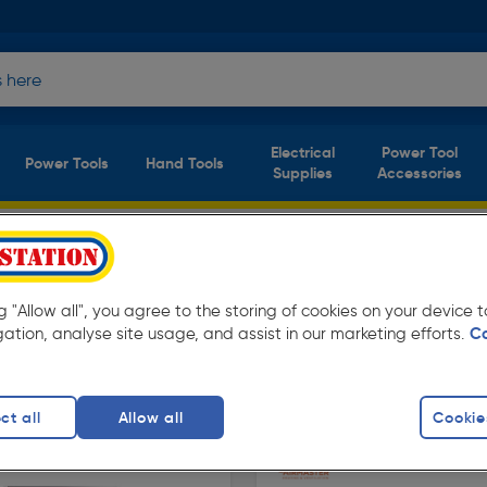
Electrical
Power Tool
Power Tools
Hand Tools
Supplies
Accessories
s
(2 products)
w prices from Toolstation. Available for free
ng "Allow all", you agree to the storing of cookies on your device
gation, analyse site usage, and assist in our marketing efforts.
C
ers
Utility Heaters
ct all
Allow all
Cookie
finity