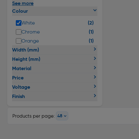
See more
Colour
(2)
White
(1)
Chrome
(1)
Orange
Width (mm)
Height (mm)
Material
Price
Voltage
Finish
Products per page: