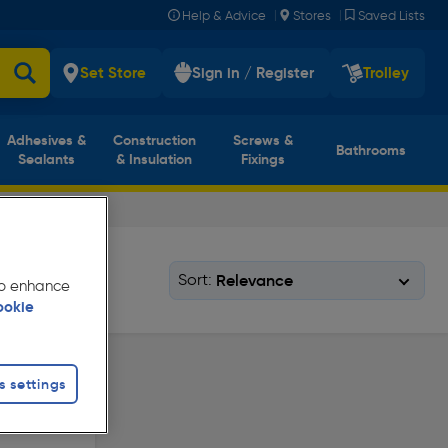
|
|
Help & Advice
Stores
Saved Lists
Set Store
Sign in / Register
Trolley
Adhesives &
Construction
Screws &
Bathrooms
Sealants
& Insulation
Fixings
Sort:
 to enhance
ookie
s settings