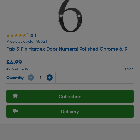
( 10 )
★★★★★
★★★★★
Product code: 48521
Fab & Fix Hardex Door Numeral Polished Chrome 6, 9
£4.99
ex. VAT £4.16
Each
Quantity
Collection
Delivery