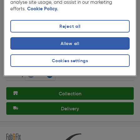
analyse site usage, and assist in our marketing
efforts.
Cookie Policy.
Reject all
( 3 )
★★★★★
★★★★★
Product code: 89012
Allow all
Fab & Fix Hardex Door Numeral Gold 6, 9
£4.99
Cookies settings
ex. VAT £4.16
Each
Quantity
Collection
Delivery