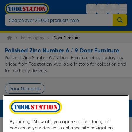
Stores
Sign in
Trolley
Menu
Ironmongery
Door Furniture
Polished Zinc Number 6 / 9 Door Furniture
Polished Zinc Number 6 / 9 Door Furniture at everyday low
prices from Toolstation. Available in store for collection and
for next day delivery.
Door Numerals
Page 1 of Infinity
Filters (3)
By clicking "Allow all", you agree to the storing of
cookies on your device to enhance site navigation,