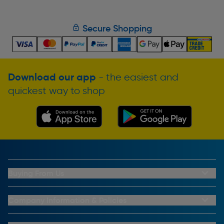
Secure Shopping
Download our app
- the easiest and
quickest way to shop
Buying From Us
My Account
Buying From Us
Company Information & Policies
Why Choose Toolstation
Contact Us
Click & Collect Information