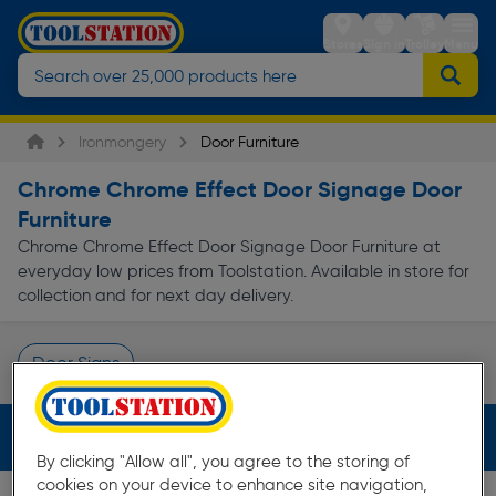
Stores
Sign in
Trolley
Menu
Ironmongery
Door Furniture
Chrome Chrome Effect Door Signage Door
Furniture
Chrome Chrome Effect Door Signage Door Furniture at
everyday low prices from Toolstation. Available in store for
collection and for next day delivery.
Door Signs
Page 1 of Infinity
Filters (3)
By clicking "Allow all", you agree to the storing of
cookies on your device to enhance site navigation,