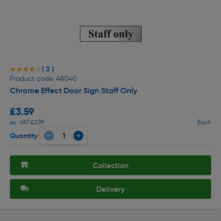
( 3 )
★★★★★
★★★★★
Product code: 48040
Chrome Effect Door Sign Staff Only
£3.59
ex. VAT £2.99
Each
Quantity
Collection
Delivery