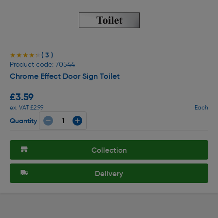
( 3 )
★★★★★
★★★★★
Product code: 70544
Chrome Effect Door Sign Toilet
£3.59
ex. VAT £2.99
Each
Quantity
Collection
Delivery