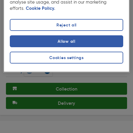
analyse site usage, and assist in our marketing
efforts.
Cookie Policy.
Reject all
( 3 )
★★★★★
★★★★★
Product code: 48040
Allow all
Chrome Effect Door Sign Staff Only
£3.59
Cookies settings
ex. VAT £2.99
Each
Quantity
Collection
Delivery