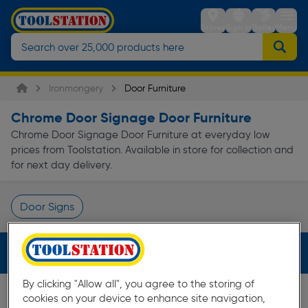
Stores
Sign in
Trolley
Menu
Ironmongery
Door Furniture
Chrome Door Signage Door Furniture
Chrome Door Signage Door Furniture at everyday low
prices from Toolstation. Available in store for collection and
for next day delivery.
Door Signs
Page 1 of Infinity
Filters (2)
By clicking "Allow all", you agree to the storing of
cookies on your device to enhance site navigation,