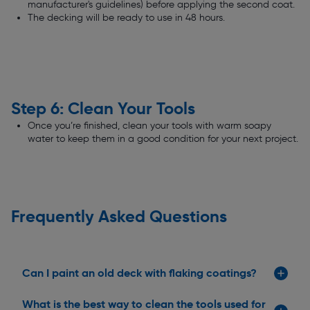
manufacturer's guidelines) before applying the second coat.
The decking will be ready to use in 48 hours.
Step 6: Clean Your Tools
Once you’re finished, clean your tools with warm soapy
water to keep them in a good condition for your next project.
Frequently Asked Questions
Can I paint an old deck with flaking coatings?
What is the best way to clean the tools used for