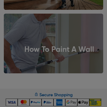
How To Paint A Wall
Secure Shopping