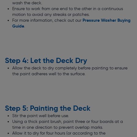
wash the deck.
Ensure to work from one end to the other in a continuous
motion to avoid any streaks or patches.
Pressure Washer Buying
For more information, check out our
Guide
.
Step 4: Let the Deck Dry
Allow the deck to dry completely before painting to ensure
the paint adheres well to the surface.
Step 5: Painting the Deck
Stir the paint well before use.
Using a thick paint brush, paint three or four boards at a
time in one direction to prevent overlap marks.
Allow it to dry for four hours (or according to the