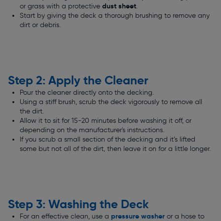
dust sheet
or grass with a protective
.
Start by giving the deck a thorough brushing to remove any
dirt or debris.
Step 2: Apply the Cleaner
Pour the cleaner directly onto the decking.
Using a stiff brush, scrub the deck vigorously to remove all
the dirt.
Allow it to sit for 15-20 minutes before washing it off, or
depending on the manufacturer's instructions.
If you scrub a small section of the decking and it’s lifted
some but not all of the dirt, then leave it on for a little longer.
Step 3: Washing the Deck
pressure washer
For an effective clean, use a
or a hose to