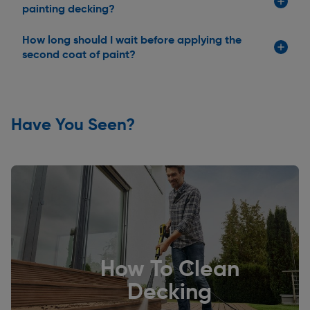
painting decking?
How long should I wait before applying the
second coat of paint?
Have You Seen?
How To Clean
Decking