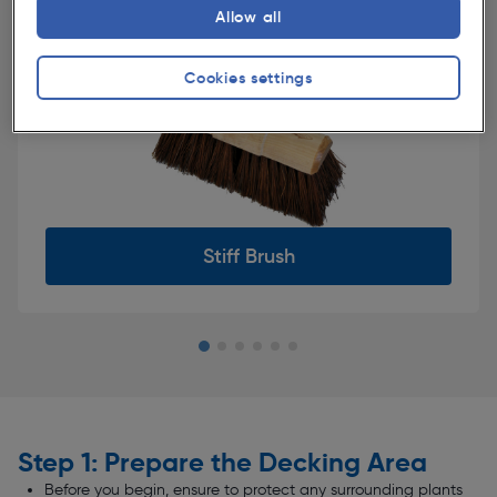
Allow all
Cookies settings
Decking Cleaner
Slide 2 of 6
Step 1: Prepare the Decking Area
Before you begin, ensure to protect any surrounding plants