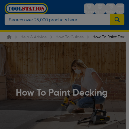
Stores
Sign in
Trolley
Menu
Help & Advice
How To Guides
How To Paint Decki
How To Paint Decking