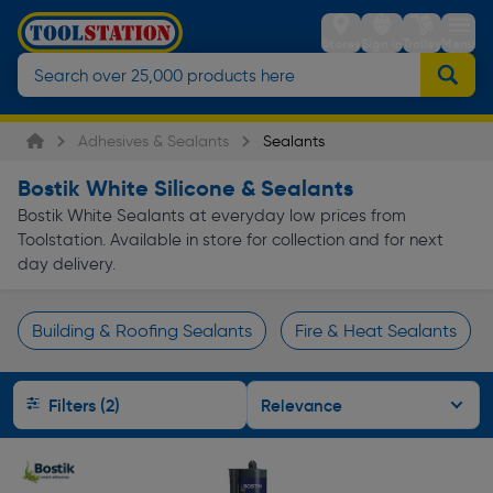
Stores
Sign in
Trolley
Menu
Adhesives & Sealants
Sealants
Bostik White Silicone & Sealants
Bostik White Sealants at everyday low prices from
Toolstation. Available in store for collection and for next
day delivery.
Building & Roofing Sealants
Fire & Heat Sealants
Page 1 of Infinity
Filters (2)