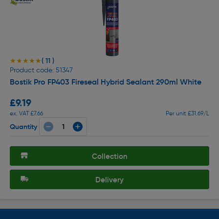
( 11 )
★★★★★
★★★★★
Product code: 51347
Bostik Pro FP403 Fireseal Hybrid Sealant 290ml White
£9.19
ex. VAT £7.66
Per unit £31.69/L
Quantity
Collection
Delivery