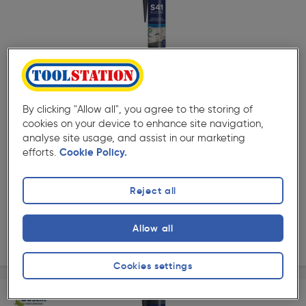
( 132 )
★★★★★
★★★★★
Product code: 18462
Bostik Pro S41 Window & Door Frame Silicone 310ml
By clicking "Allow all", you agree to the storing of
White
cookies on your device to enhance site navigation,
£9.99
analyse site usage, and assist in our marketing
ex. VAT £8.32
Per unit £32.23/L
efforts.
Cookie Policy.
Quantity
Reject all
Collection
Allow all
Delivery
Cookies settings