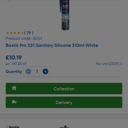
( 79 )
★★★★★
★★★★★
Product code: 34141
Bostik Pro S31 Sanitary Silicone 310ml White
£10.19
ex. VAT £8.49
Per unit £32.87/L
Quantity
Collection
Delivery