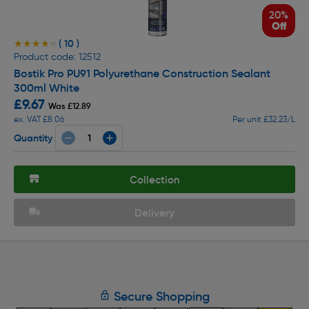
20%
Off
( 10 )
★★★★★
★★★★★
Product code: 12512
Bostik Pro PU91 Polyurethane Construction Sealant
300ml White
£9.67
Was £12.89
ex. VAT £8.06
Per unit £32.23/L
Quantity
Collection
Delivery
Secure Shopping