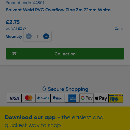
Product code: 44801
Solvent Weld PVC Overflow Pipe 3m 22mm White
£2.75
ex. VAT £2.29
22mm
Quantity
Collection
Secure Shopping
Download our app
- the easiest and
quickest way to shop