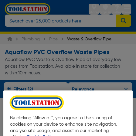
Stores
Sign in
Trolley
Menu
Plumbing
Pipe
Waste & Overflow Pipe
Aquaflow PVC Overflow Waste Pipes
Aquaflow PVC Waste & Overflow Pipe at everyday low
prices from Toolstation. Available in store for collection
within 10 minutes.
Filters (2)
By clicking "Allow all", you agree to the storing of
cookies on your device to enhance site navigation,
analyse site usage, and assist in our marketing