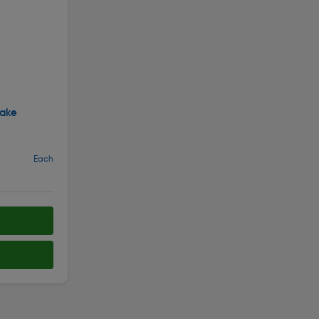
ake
Each