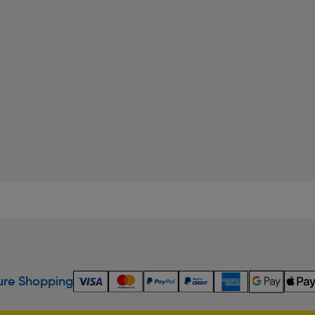
re Shopping