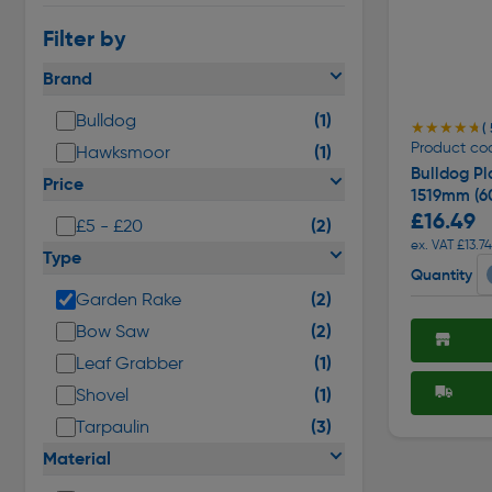
Filter by
Brand
(1)
Bulldog
★★★★★
★★★★★
(
Product cod
(1)
Hawksmoor
Bulldog Pl
Price
1519mm (60
£16.49
(2)
£5 - £20
ex. VAT £13.74
Type
Quantity
(2)
Garden Rake
(2)
Bow Saw
(1)
Leaf Grabber
(1)
Shovel
(3)
Tarpaulin
Material