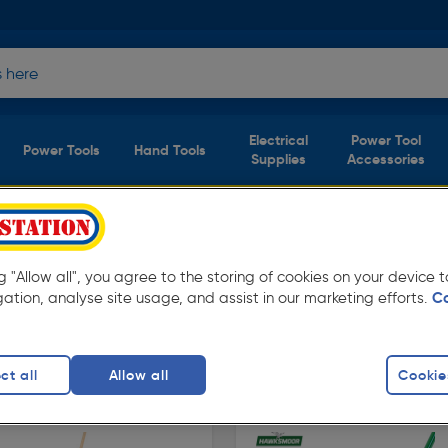
Electrical
Power Tool
Power Tools
Hand Tools
Supplies
Accessories
ols
(2 products)
ng "Allow all", you agree to the storing of cookies on your device
from Toolstation. Available in store for
gation, analyse site usage, and assist in our marketing efforts.
C
ct all
Allow all
Cookie
finity