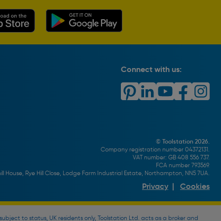
Connect with us:
© Toolstation 2026.
Company registration number 04372131.
VAT number: GB 408 556 737.
FCA number 793569.
ll House, Rye Hill Close, Lodge Farm Industrial Estate, Northampton, NN5 7UA.
Privacy
|
Cookies
bject to status, UK residents only, Toolstation Ltd. acts as a broker and