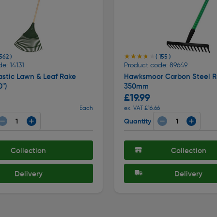
★★★★★
★★★★★
 562 )
( 155 )
e: 14131
Product code: 89649
astic Lawn & Leaf Rake
Hawksmoor Carbon Steel R
")
350mm
£19.99
Each
ex. VAT £16.66
Quantity
Collection
Collection
Delivery
Delivery