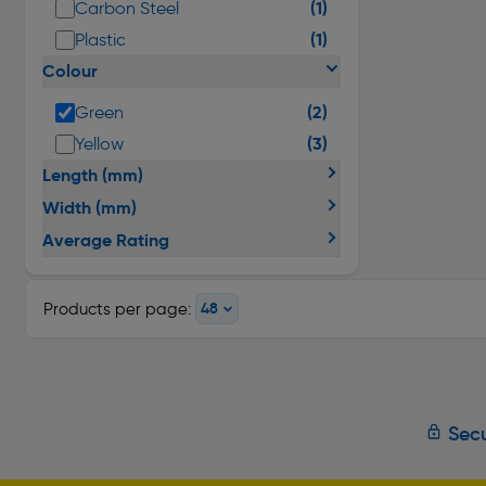
(1)
Carbon Steel
(1)
Plastic
Colour
(2)
Green
(3)
Yellow
Length (mm)
Width (mm)
Average Rating
Products per page:
Secu