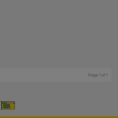
Page 1 of 1