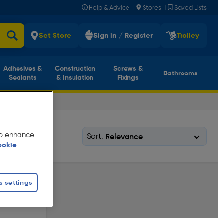
|
|
Help & Advice
Stores
Saved Lists
Set Store
Sign in / Register
Trolley
Adhesives &
Construction
Screws &
Bathrooms
Sealants
& Insulation
Fixings
 to enhance
Sort:
ookie
s settings