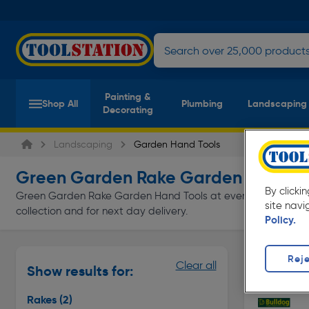
Painting &
Shop All
Plumbing
Landscaping
Decorating
Landscaping
Garden Hand Tools
Green Garden Rake Garden Hand To
By clicki
Green Garden Rake Garden Hand Tools at everyday low prices 
site navi
collection and for next day delivery.
Policy.
Rakes
Reje
Clear all
Show results for:
Page 1 of In
Rakes
(2)