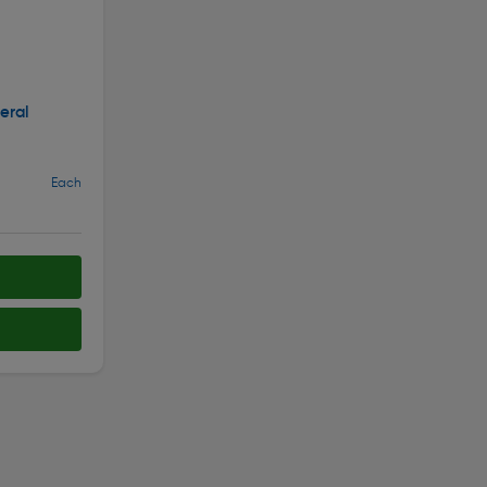
eral
Each