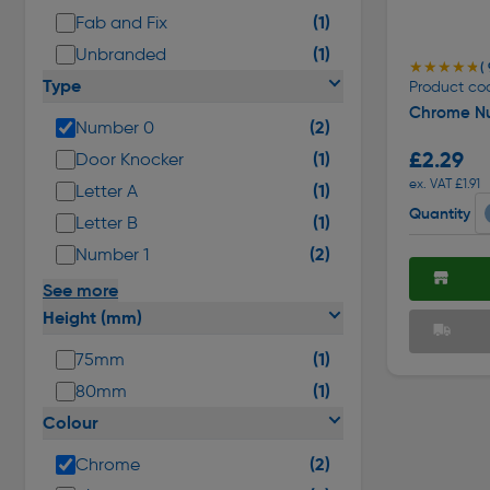
(1)
Fab and Fix
(1)
Unbranded
★★★★★
★★★★★
( 
Type
Product co
Chrome N
(2)
Number 0
£2.29
(1)
Door Knocker
ex. VAT £1.91
(1)
Letter A
Quantity
(1)
Letter B
(2)
Number 1
See more
Height (mm)
(1)
75mm
(1)
80mm
Colour
(2)
Chrome