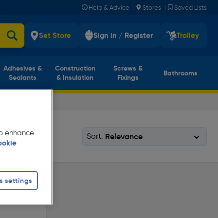
|
|
Help & Advice
Stores
Saved Lists
Set Store
Sign in / Register
Trolley
Adhesives &
Construction
Screws &
Bathrooms
Sealants
& Insulation
Fixings
 to enhance
Sort:
ookie
s settings