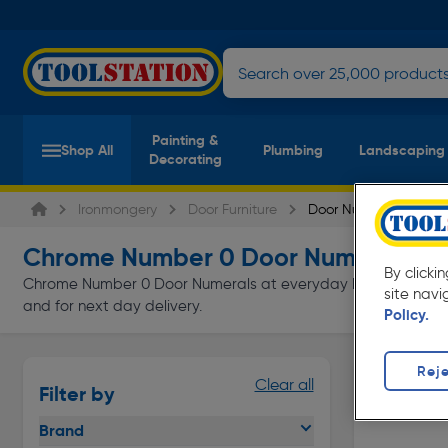
Painting &
Shop All
Plumbing
Landscaping
Decorating
Ironmongery
Door Furniture
Door Numerals
Chrome Number 0 Door Numerals &
By clicki
Chrome Number 0 Door Numerals at everyday low prices from To
site navi
and for next day delivery.
Policy.
Reje
Clear all
Filter by
Brand