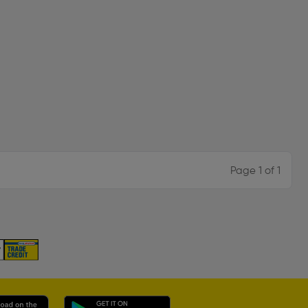
Page 1 of 1