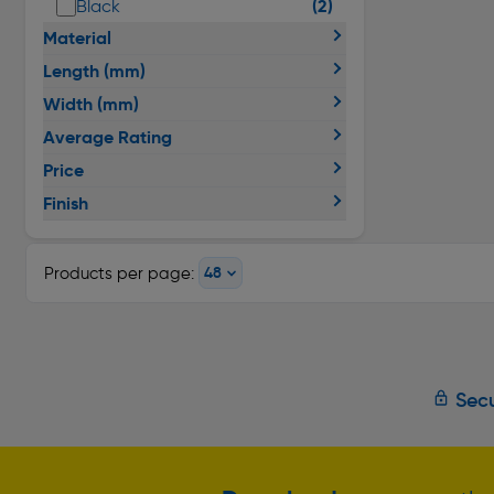
(2)
Black
Material
Length (mm)
Width (mm)
Average Rating
Price
Finish
Products per page:
Secu