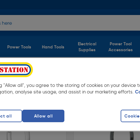
Electrical
Power Tool
Power Tools
Hand Tools
Supplies
Accessories
 House Numbers
(2 products)
ng "Allow all", you agree to the storing of cookies on your device
olstation. Available in store for collection
gation, analyse site usage, and assist in our marketing efforts.
C
ct all
Allow all
Cookie