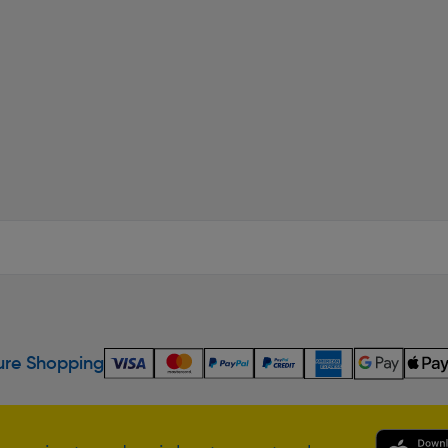
re Shopping