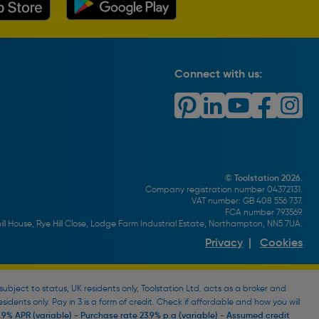
Connect with us:
© Toolstation 2026.
Company registration number 04372131.
VAT number: GB 408 556 737.
FCA number 793569.
ll House, Rye Hill Close, Lodge Farm Industrial Estate, Northampton, NN5 7UA.
Privacy
|
Cookies
bject to status, UK residents only, Toolstation Ltd. acts as a broker and
esidents only. Pay in 3 is a form of credit. Check if affordable and how you will
9% APR (variable) - Purchase rate 23.9% p.a (variable) - Assumed credit