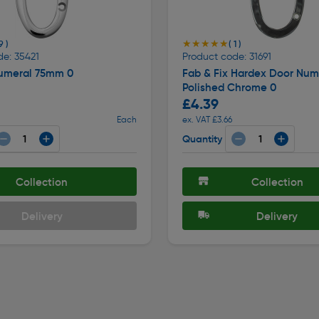
★★★★★
★★★★★
9 )
( 1 )
de: 35421
Product code: 31691
umeral 75mm 0
Fab & Fix Hardex Door Num
Polished Chrome 0
£4.39
Each
ex. VAT £3.66
Quantity
Collection
Collection
Delivery
Delivery