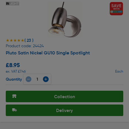
( 23 )
★★★★★
★★★★★
Product code: 24424
Pluto Satin Nickel GU10 Single Spotlight
£8.95
ex. VAT £7.46
Each
Quantity
Collection
Delivery