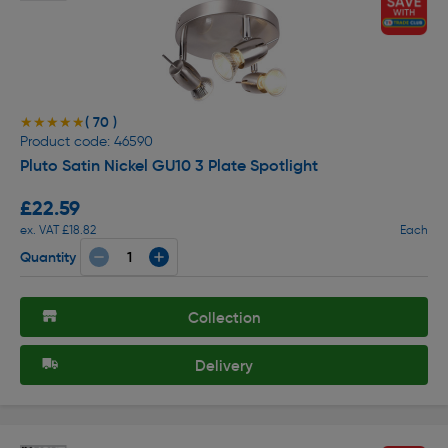
( 70 )
★★★★★
★★★★★
Product code: 46590
Pluto Satin Nickel GU10 3 Plate Spotlight
£22.59
ex. VAT £18.82
Each
Quantity
Collection
Delivery