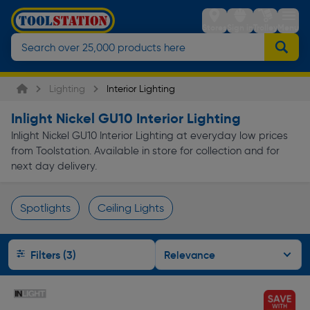
Stores
Sign in
Trolley
Menu
Lighting
Interior Lighting
Inlight Nickel GU10 Interior Lighting
Inlight Nickel GU10 Interior Lighting at everyday low prices
from Toolstation. Available in store for collection and for
next day delivery.
Spotlights
Ceiling Lights
Page 1 of Infinity
Filters (3)