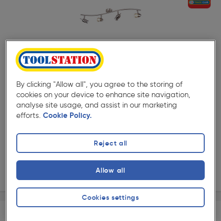
( 43 )
★★★★★
★★★★★
Product code: 10318
Pluto Satin Nickel GU10 4 Bar Spotlight
By clicking "Allow all", you agree to the storing of
£34.19
cookies on your device to enhance site navigation,
ex. VAT £28.49
Each
analyse site usage, and assist in our marketing
efforts.
Cookie Policy.
Quantity
Reject all
Collection
Allow all
Delivery
Cookies settings