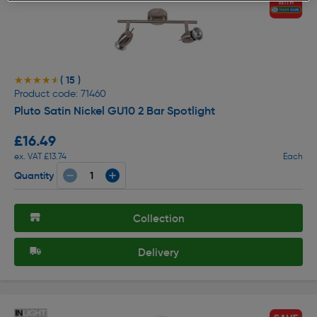
( 15 )
★★★★★
★★★★★
Product code: 71460
Pluto Satin Nickel GU10 2 Bar Spotlight
£16.49
ex. VAT £13.74
Each
Quantity
Collection
Delivery