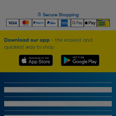
Secure Shopping
Download our app
- the easiest and
quickest way to shop
Buying From Us
My Account
Buying From Us
Company Information & Policies
Why Choose Toolstation
Contact Us
Click & Collect Information