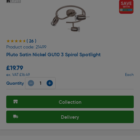
( 26 )
★★★★★
★★★★★
Product code: 21499
Pluto Satin Nickel GU10 3 Spiral Spotlight
£19.79
ex. VAT £16.49
Each
Quantity
Collection
Delivery