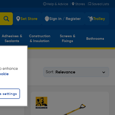
|
|
Help & Advice
Stores
Saved Lists
Set Store
Sign in / Register
Trolley
Adhesives &
Construction
Screws &
Bathrooms
Sealants
& Insulation
Fixings
 to enhance
Sort:
ookie
s settings