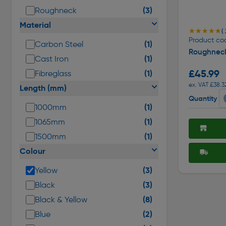
(3)
Roughneck
Material
★★★★★
★★★★★
( 
Product co
(1)
Carbon Steel
Roughnec
(1)
Cast Iron
£45.99
(1)
Fibreglass
ex. VAT £38.3
Length (mm)
Quantity
(1)
1000mm
(1)
1065mm
(1)
1500mm
Colour
(3)
Yellow
(3)
Black
(8)
Black & Yellow
(2)
Blue