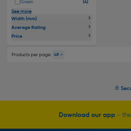
(4)
Green
See more
Width (mm)
Average Rating
Price
Products per page:
Secu
Download our app
- the