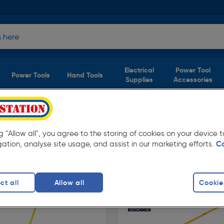
Electrical
Power Tool
Power Tools
Hand Tools
Supplies
Accessories
 Tools
)
ng "Allow all", you agree to the storing of cookies on your device
tation. Available in store for collection and for
gation, analyse site usage, and assist in our marketing efforts.
C
ct all
Allow all
Cookie