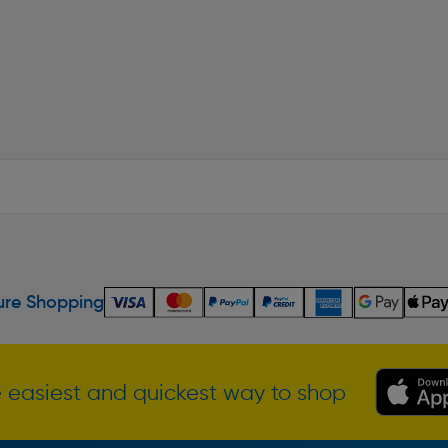
re Shopping
 easiest and quickest way to shop