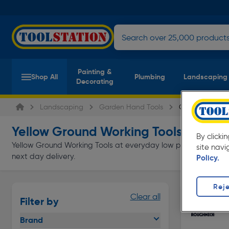
Painting &
Shop All
Plumbing
Landscaping
Decorating
Landscaping
Garden Hand Tools
Ground Working
Yellow Ground Working Tools
(3 products
By clicki
Yellow Ground Working Tools at everyday low prices from Tools
site navi
next day delivery.
Policy.
Reje
Clear all
Filter by
Brand