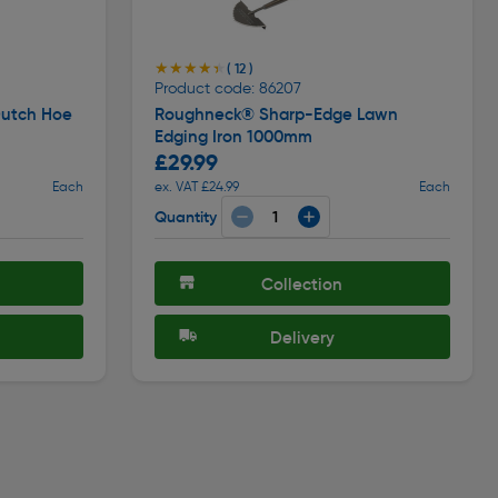
★★★★★
★★★★★
( 12 )
Product code: 86207
utch Hoe
Roughneck® Sharp-Edge Lawn
Edging Iron 1000mm
£29.99
Each
ex. VAT £24.99
Each
Quantity
Collection
Delivery