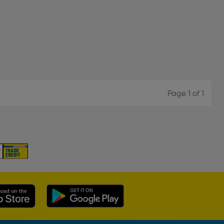
Page 1 of 1