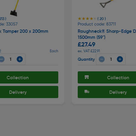
★★★★★
★★★★★
213 )
( 20 )
de: 33057
Product code: 83711
k Tamper 200 x 200mm
Roughneck® Sharp-Edge D
1500mm (59")
£27.49
2
Each
ex. VAT £22.91
Quantity
Collection
Collection
Delivery
Delivery