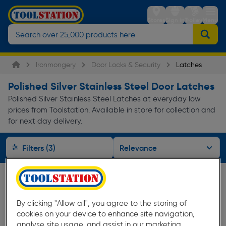
Stores
Sign in
Trolley
Menu
Ironmongery
Door Locks & Security
Latches
Polished Silver Stainless Steel Door Latches
Polished Silver Stainless Steel Latches at everyday low
prices from Toolstation. Available in store for collection and
for next day delivery.
Filters (3)
By clicking "Allow all", you agree to the storing of
cookies on your device to enhance site navigation,
analyse site usage, and assist in our marketing