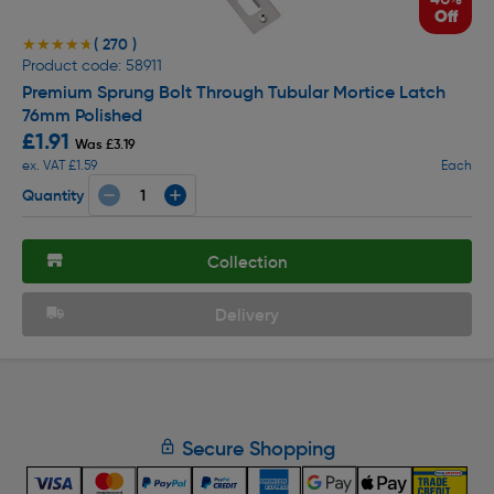
Off
( 270 )
★★★★★
★★★★★
Product code: 58911
Premium Sprung Bolt Through Tubular Mortice Latch
76mm Polished
£1.91
Was £3.19
ex. VAT £1.59
Each
Quantity
Collection
Delivery
Secure Shopping