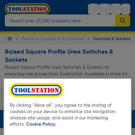
Stores
Sign in
Trolley
Menu
Electrical Supplies & Accessories
Switches & Sockets
Raised Square Profile Urea Switches &
Sockets
Raised Square Profile Urea Switches & Sockets at
everyday low prices from Toolstation. Available in store for
collection and for next day delivery.
White Switches & Sockets
By clicking "Allow all", you agree to the storing of
Page 1 of Infinity
cookies on your device to enhance site navigation,
analyse site usage, and assist in our marketing
Filters (2)
efforts.
Cookie Policy.