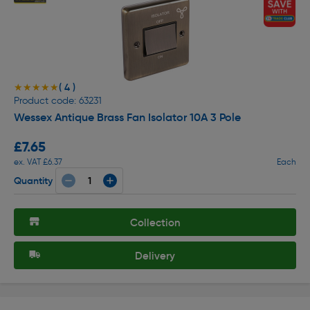
( 4 )
★★★★★
★★★★★
Product code: 63231
Wessex Antique Brass Fan Isolator 10A 3 Pole
£7.65
ex. VAT £6.37
Each
Quantity
Collection
Delivery