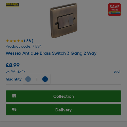
( 58 )
★★★★★
★★★★★
Product code: 71774
Wessex Antique Brass Switch 3 Gang 2 Way
£8.99
ex. VAT £7.49
Each
Quantity
Collection
Delivery