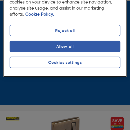
cookies on your device to enhance site navigation,
analyse site usage, and assist in our marketing
efforts.
Cookie Policy.
Reject all
Allow all
Cookies settings