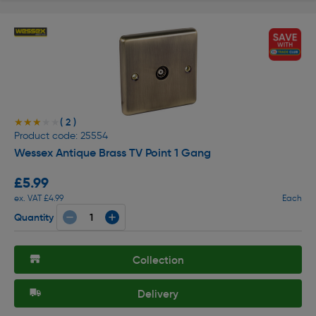
( 2 )
★★★★★
★★★★★
Product code: 25554
Wessex Antique Brass TV Point 1 Gang
£5.99
ex. VAT £4.99
Each
Quantity
Collection
Delivery