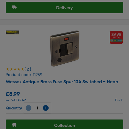
Delivery
( 2 )
★★★★★
★★★★★
Product code: 11259
Wessex Antique Brass Fuse Spur 13A Switched + Neon
£8.99
ex. VAT £7.49
Each
Quantity
Collection