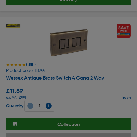
( 58 )
★★★★★
★★★★★
Product code: 18299
Wessex Antique Brass Switch 4 Gang 2 Way
£11.89
ex. VAT £9.91
Each
Quantity
Collection