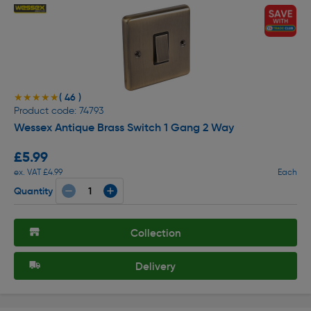
( 46 )
★★★★★
★★★★★
Product code: 74793
Wessex Antique Brass Switch 1 Gang 2 Way
£5.99
ex. VAT £4.99
Each
Quantity
Collection
Delivery