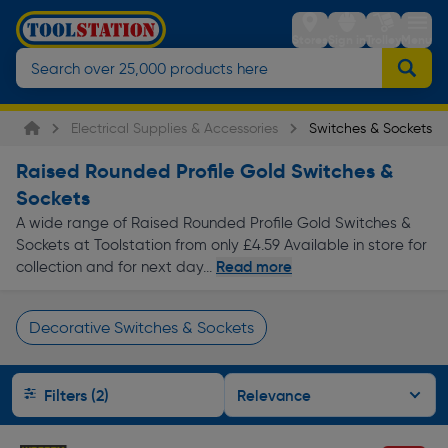
Stores
Sign in
Trolley
Menu
Electrical Supplies & Accessories
Switches & Sockets
Raised Rounded Profile Gold Switches &
Sockets
A wide range of Raised Rounded Profile Gold Switches &
Sockets at Toolstation from only £4.59 Available in store for
Read more
collection and for next day...
Decorative Switches & Sockets
Page 1 of Infinity
Filters (2)