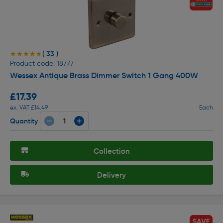
( 33 )
★★★★★
★★★★★
Product code: 18777
Wessex Antique Brass Dimmer Switch 1 Gang 400W
£17.39
ex. VAT £14.49
Each
Quantity
Collection
Delivery