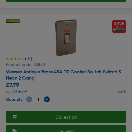
( 5 )
★★★★★
★★★★★
Product code: 94890
Wessex Antique Brass 45A DP Cooker Switch Switch &
Neon 2 Gang
£7.79
ex. VAT £6.49
Each
Quantity
Collection
Delivery