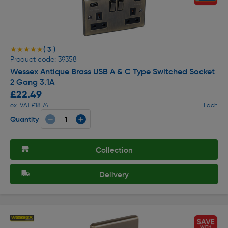
( 3 )
★★★★★
★★★★★
Product code: 39358
Wessex Antique Brass USB A & C Type Switched Socket
2 Gang 3.1A
£22.49
ex. VAT £18.74
Each
Quantity
Collection
Delivery