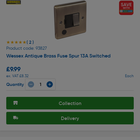
( 2 )
★★★★★
★★★★★
Product code: 93827
Wessex Antique Brass Fuse Spur 13A Switched
£9.99
ex. VAT £8.32
Each
Quantity
Collection
Delivery