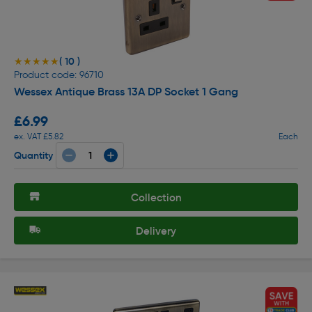
( 10 )
★★★★★
★★★★★
Product code: 96710
Wessex Antique Brass 13A DP Socket 1 Gang
£6.99
ex. VAT £5.82
Each
Quantity
Collection
Delivery