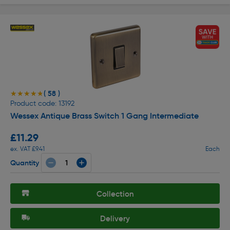
( 58 )
★★★★★
★★★★★
Product code: 13192
Wessex Antique Brass Switch 1 Gang Intermediate
£11.29
ex. VAT £9.41
Each
Quantity
Collection
Delivery