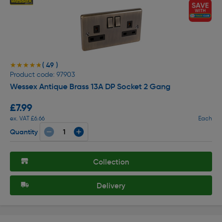
( 49 )
★★★★★
★★★★★
Product code: 97903
Wessex Antique Brass 13A DP Socket 2 Gang
£7.99
ex. VAT £6.66
Each
Quantity
Collection
Delivery