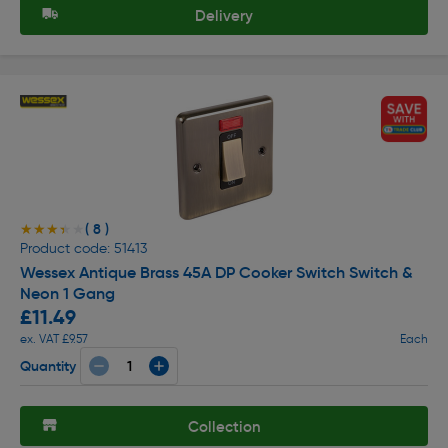
Delivery
( 8 )
★★★★★
★★★★★
Product code: 51413
Wessex Antique Brass 45A DP Cooker Switch Switch &
Neon 1 Gang
£11.49
ex. VAT £9.57
Each
Quantity
Collection