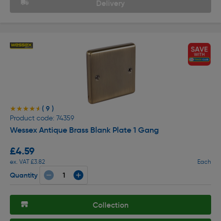
Delivery
( 9 )
★★★★★
★★★★★
Product code: 74359
Wessex Antique Brass Blank Plate 1 Gang
£4.59
ex. VAT £3.82
Each
Quantity
Collection