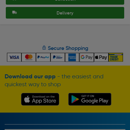
Delivery
Secure Shopping
Download our app
- the easiest and
quickest way to shop