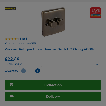
( 18 )
★★★★★
★★★★★
Product code: 44092
Wessex Antique Brass Dimmer Switch 2 Gang 400W
£22.49
ex. VAT £18.74
Each
Quantity
Collection
Delivery