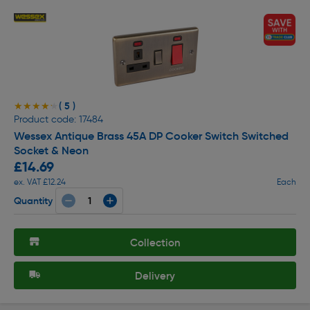
( 5 )
★★★★★
★★★★★
Product code: 17484
Wessex Antique Brass 45A DP Cooker Switch Switched
Socket & Neon
£14.69
ex. VAT £12.24
Each
Quantity
Collection
Delivery