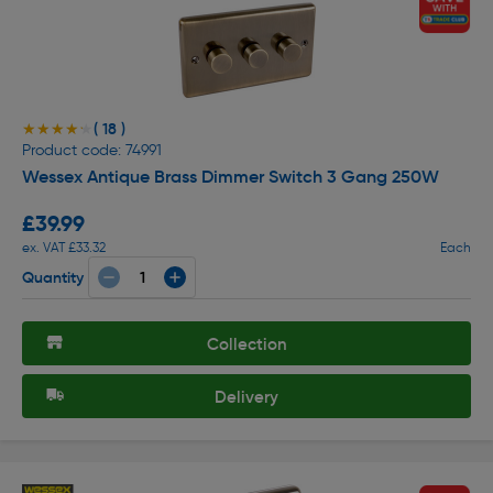
( 18 )
★★★★★
★★★★★
Product code: 74991
Wessex Antique Brass Dimmer Switch 3 Gang 250W
£39.99
ex. VAT £33.32
Each
Quantity
Collection
Delivery