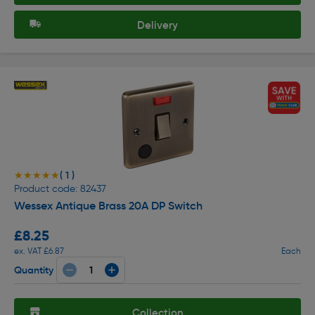
Delivery
( 1 )
★★★★★
★★★★★
Product code: 82437
Wessex Antique Brass 20A DP Switch
£8.25
ex. VAT £6.87
Each
Quantity
Collection