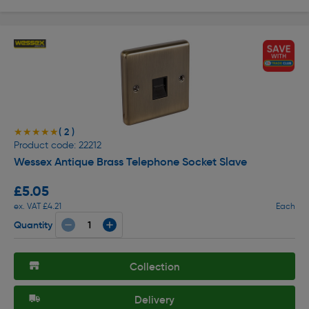
( 2 )
★★★★★
★★★★★
Product code: 22212
Wessex Antique Brass Telephone Socket Slave
£5.05
ex. VAT £4.21
Each
Quantity
Collection
Delivery