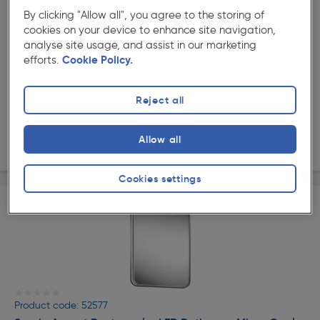
★★★★★
★★★★★
By clicking "Allow all", you agree to the storing of
Product code: 73895
cookies on your device to enhance site navigation,
Sensio Aspect Round LED Bathroom Mirror Cool White
analyse site usage, and assist in our marketing
Chrome 600mm
efforts.
Cookie Policy.
£132.99
ex. VAT £110.82
Each
Quantity
Reject all
Allow all
Delivery
Cookies settings
★★★★★
★★★★★
Product code: 52577