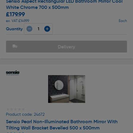
Sensio Aspect Rectangular LED Bathroom Mirror Cool
White Chrome 700 x 500mm
£179.99
ex. VAT £149.99
Each
Quantity
Delivery
★★★★★
★★★★★
Product code: 24672
Sensio Pearl Non-Illuminated Bathroom Mirror With
Tilting Wall Bracket Bevelled 500 x 500mm