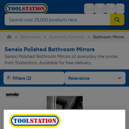
Stores
Sign in
Trolley
Menu
Bathrooms
Bathroom Furniture
Bathroom Mirrors
Sensio Polished Bathroom Mirrors
Sensio Polished Bathroom Mirrors at everyday low prices
from Toolstation. Available for free delivery.
Filters (2)