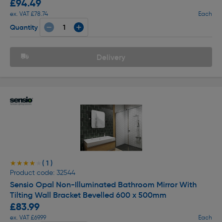
£94.49
ex. VAT £78.74
Each
Quantity
Delivery
( 1 )
★★★★★
★★★★★
Product code: 32544
Sensio Opal Non-Illuminated Bathroom Mirror With
Tilting Wall Bracket Bevelled 600 x 500mm
£83.99
ex. VAT £69.99
Each