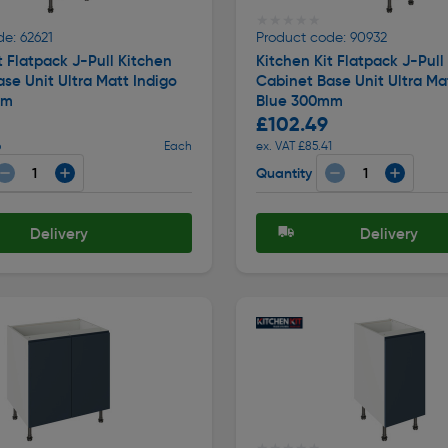
★★★★★
★★★★★
e: 62621
Product code: 90932
t Flatpack J-Pull Kitchen
Kitchen Kit Flatpack J-Pull
se Unit Ultra Matt Indigo
Cabinet Base Unit Ultra Ma
mm
Blue 300mm
£102.49
6
Each
ex. VAT £85.41
Quantity
Delivery
Delivery