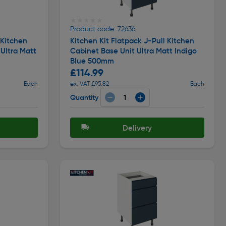
★★★★★
★★★★★
Product code: 72636
 Kitchen
Kitchen Kit Flatpack J-Pull Kitchen
 Ultra Matt
Cabinet Base Unit Ultra Matt Indigo
Blue 500mm
£114.99
Each
ex. VAT £95.82
Each
Quantity
Delivery