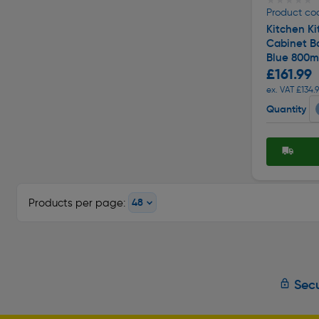
★★★★★
★★★★★
Product co
Kitchen Ki
Cabinet Ba
Blue 800
£161.99
ex. VAT £134.
Quantity
Products per page:
Secu