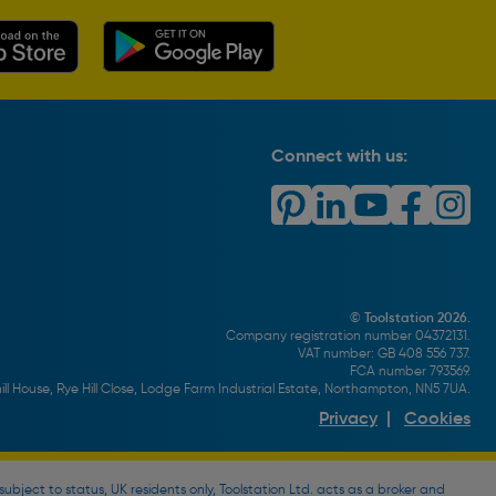
Connect with us:
© Toolstation 2026.
Company registration number 04372131.
VAT number: GB 408 556 737.
FCA number 793569.
ll House, Rye Hill Close, Lodge Farm Industrial Estate, Northampton, NN5 7UA.
Privacy
|
Cookies
bject to status, UK residents only, Toolstation Ltd. acts as a broker and