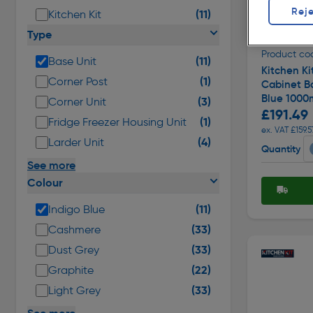
Reje
(11)
Kitchen Kit
Type
★★★★★
★★★★★
Product co
(11)
Base Unit
Kitchen Ki
(1)
Corner Post
Cabinet Ba
Blue 100
(3)
Corner Unit
£191.49
(1)
Fridge Freezer Housing Unit
ex. VAT £159.5
(4)
Larder Unit
Quantity
See more
Colour
(11)
Indigo Blue
(33)
Cashmere
(33)
Dust Grey
(22)
Graphite
(33)
Light Grey