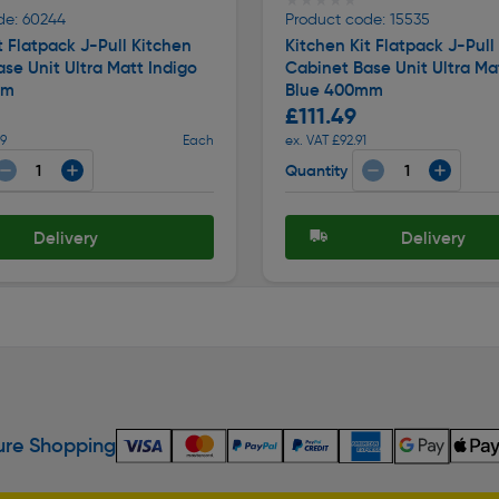
★★★★★
★★★★★
de: 60244
Product code: 15535
t Flatpack J-Pull Kitchen
Kitchen Kit Flatpack J-Pull
se Unit Ultra Matt Indigo
Cabinet Base Unit Ultra Ma
mm
Blue 400mm
£111.49
99
Each
ex. VAT £92.91
Quantity
Delivery
Delivery
re Shopping