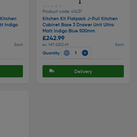
★★★★★
★★★★★
Product code: 41437
 Kitchen
Kitchen Kit Flatpack J-Pull Kitchen
tt Indigo
Cabinet Base 3 Drawer Unit Ultra
Matt Indigo Blue 500mm
£242.99
Each
ex. VAT £202.49
Each
Quantity
Delivery