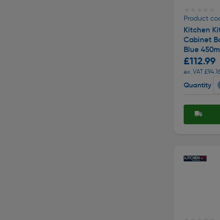
★★★★★
★★★★★
Product cod
Kitchen Ki
Cabinet Ba
Blue 450
£112.99
ex. VAT £94.1
Quantity