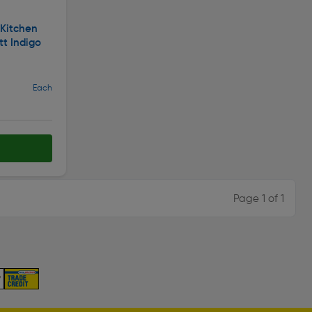
 Kitchen
tt Indigo
Each
Page 1 of 1