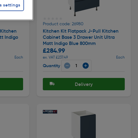
s settings
★★★★★
★★★★★
Product code: 26980
 Kitchen
Kitchen Kit Flatpack J-Pull Kitchen
tt Indigo
Cabinet Base 3 Drawer Unit Ultra
Matt Indigo Blue 800mm
£284.99
Each
ex. VAT £237.49
Each
Quantity
Delivery