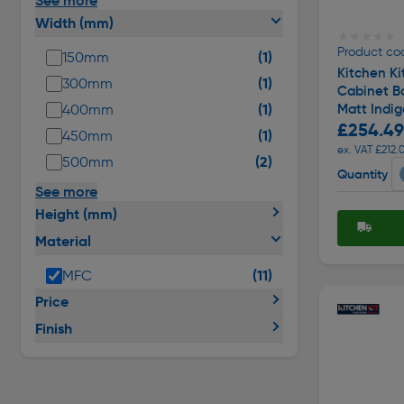
See more
Width (mm)
★★★★★
★★★★★
Product co
(1)
150mm
Kitchen Ki
(1)
300mm
Cabinet Ba
(1)
Matt Indi
400mm
£254.49
(1)
450mm
ex. VAT £212.
(2)
500mm
Quantity
See more
Height (mm)
Material
(11)
MFC
Price
Finish