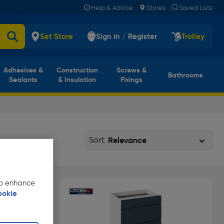
|
|
Help & Advice
Stores
Saved Lists
Set Store
Sign in / Register
Trolley
Adhesives &
Construction
Screws &
Bathrooms
Sealants
& Insulation
Fixings
Sort:
 to enhance
ookie