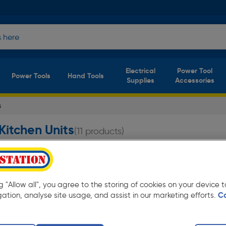
Electrical
Power Tool
Power Tools
Hand Tools
Supplies
Accessories
s
Kitchen Units
(11 products)
nits at Toolstation from only £102.49 Available
ng "Allow all", you agree to the storing of cookies on your device
gation, analyse site usage, and assist in our marketing efforts.
C