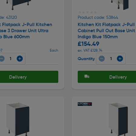
★★★★★
★★★★★
de: 43120
Product code: 53844
t Flatpack J-Pull Kitchen
Kitchen Kit Flatpack J-Pull
se 3 Drawer Unit Ultra
Cabinet Pull Out Base Unit
go Blue 600mm
Indigo Blue 150mm
£154.49
07
Each
ex. VAT £128.74
Quantity
Delivery
Delivery