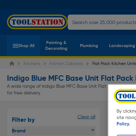
Painting &
Shop All
Plumbing
Landscaping
Decorating
Kitchens
Kitchen Cabinets
Flat Pack Kitchen Unit
Indigo Blue MFC Base Unit Flat Pack 
A wide range of Indigo Blue MFC Base Unit Flat Pack Kitchen U
for free delivery.
By clicki
Clear all
site navi
Filter by
Policy.
Brand