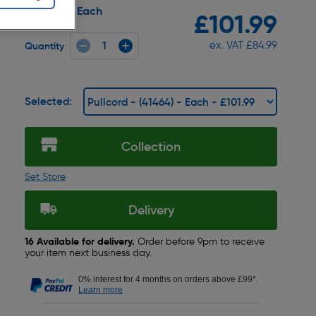
Each
Pack size:
£101.99
ex. VAT £84.99
Quantity
Selected:
Collection
Set Store
Delivery
16 Available for delivery.
Order before 9pm to receive
your item next business day.
0% interest for 4 months on orders above £99*.
Learn more