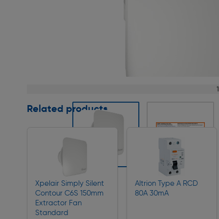
Page 1 of 4
Related products
Slide 1 of 4
Xpelair Simply Silent
Altrion Type A RCD
Contour C6S 150mm
80A 30mA
Extractor Fan
Standard