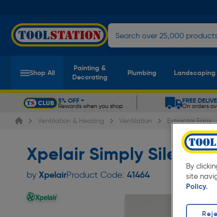
Painting &
Shop All
Plumbing
Landscaping
Decorating
5% OFF +
FREE DELIV
Rewards when you shop
On orders ov
Slide 1 of 5
Ventilation & Heating
Ventilation
Extractor Fans
Xpelair Simply Silent 
By clicki
Xpelair
by
Product Code:
41464
site navi
Policy.
Reje