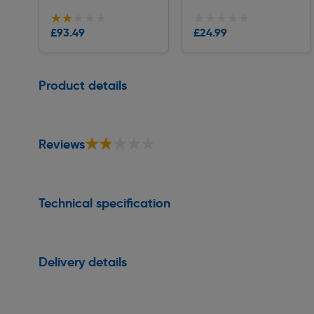
★★★★★
★★★★★
★★★★★
★★★★★
Collection
Collection
£93.49
£24.99
Delivery
Delivery
Page 1 of 1
Product details
★★★★★
★★★★★
Reviews
Technical specification
Delivery details