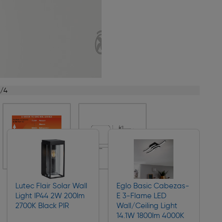
1/4
Lutec Flair Solar Wall
Eglo Basic Cabezas-
Light IP44 2W 200lm
E 3-Flame LED
2700K Black PIR
Wall/Ceiling Light
14.1W 1800lm 4000K