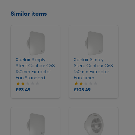
Similar items
Xpelair Simply
Xpelair Simply
Silent Contour C6S
Silent Contour C6S
150mm Extractor
150mm Extractor
Fan Standard
Fan Timer
★★★★★
★★★★★
★★★★★
★★★★★
Collection
Collection
£93.49
£105.49
Delivery
Delivery