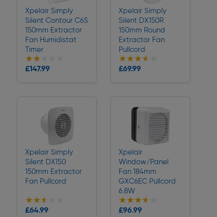
Xpelair Simply
Xpelair Simply
Silent Contour C6S
Silent DX150R
150mm Extractor
150mm Round
Fan Humidistat
Extractor Fan
Timer
Pullcord
★★★★★
★★★★★
★★★★★
★★★★★
Collection
Collection
£147.99
£69.99
Delivery
Delivery
Xpelair Simply
Xpelair
Silent DX150
Window/Panel
150mm Extractor
Fan 184mm
Fan Pullcord
GXC6EC Pullcord
6.8W
★★★★★
★★★★★
★★★★★
★★★★★
Collection
Collection
£64.99
£96.99