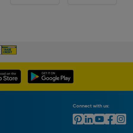
Delivery
Delivery
Connect with us: