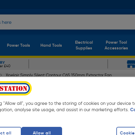
Electrical
Power Tool
Power Tools
Hand Tools
Supplies
Accessories
ERY
er £40
Xpelair Simply Silent Contour C6S 150mm Extractor Fan
Contour C6S 150mm Extracto
ng "Allow all", you agree to the storing of cookies on your device
gation, analyse site usage, and assist in our marketing efforts.
C
ct all
Allow all
Cookie