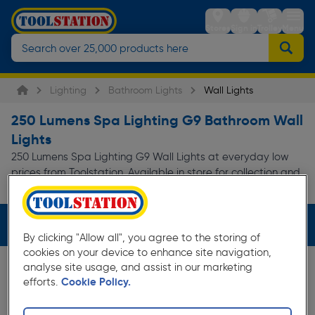
Stores
Sign in
Trolley
Menu
Lighting
Bathroom Lights
Wall Lights
250 Lumens Spa Lighting G9 Bathroom Wall
Lights
250 Lumens Spa Lighting G9 Wall Lights at everyday low
prices from Toolstation. Available in store for collection and
for next day delivery.
Filters (3)
By clicking "Allow all", you agree to the storing of
cookies on your device to enhance site navigation,
analyse site usage, and assist in our marketing
efforts.
Cookie Policy.