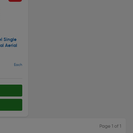
l Single
al Aerial
Each
Page 1 of 1