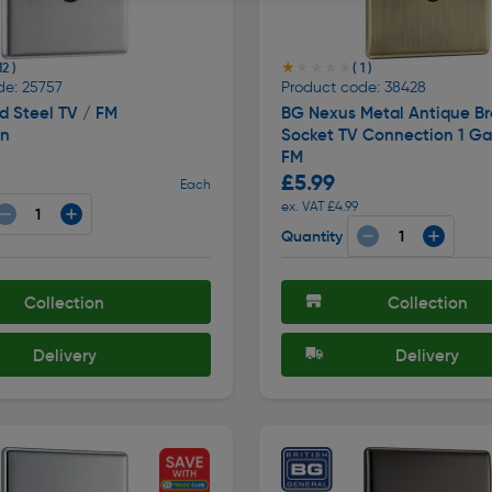
★★★★★
★★★★★
12 )
( 1 )
de: 25757
Product code: 38428
d Steel TV / FM
BG Nexus Metal Antique Br
on
Socket TV Connection 1 Ga
FM
£5.99
Each
ex. VAT £4.99
Quantity
Collection
Collection
Delivery
Delivery