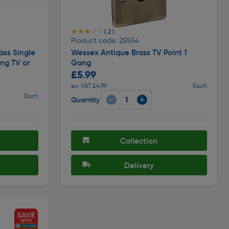
★★★★★
★★★★★
( 2 )
Product code: 25554
ass Single
Wessex Antique Brass TV Point 1
ng TV or
Gang
£5.99
ex. VAT £4.99
Each
Each
Quantity
Collection
Delivery