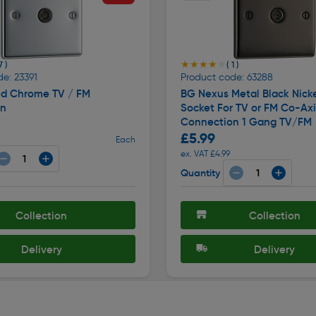
★★★★★
★★★★★
7 )
( 1 )
e: 23391
Product code: 63288
ed Chrome TV / FM
BG Nexus Metal Black Nicke
on
Socket For TV or FM Co-Axi
Connection 1 Gang TV/FM
£5.99
Each
ex. VAT £4.99
Quantity
Collection
Collection
Delivery
Delivery