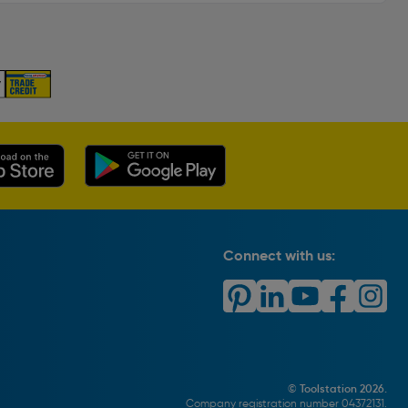
Connect with us:
© Toolstation 2026.
Company registration number 04372131.