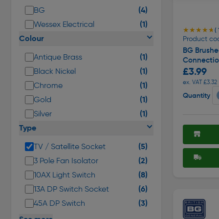
(4)
BG
(1)
Wessex Electrical
★★★★★
★★★★★
( 
Colour
Product co
BG Brushe
(1)
Antique Brass
Connecti
£3.99
(1)
Black Nickel
ex. VAT £3.32
(1)
Chrome
Quantity
(1)
Gold
(1)
Silver
Type
(5)
TV / Satellite Socket
(2)
3 Pole Fan Isolator
(8)
10AX Light Switch
(6)
13A DP Switch Socket
(3)
45A DP Switch