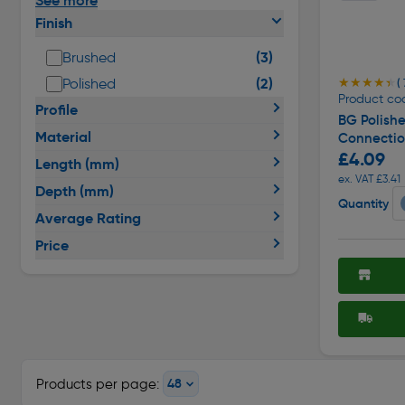
See more
Finish
(3)
Brushed
(2)
Polished
★★★★★
★★★★★
( 
Product cod
Profile
BG Polish
Material
Connecti
£4.09
Length (mm)
ex. VAT £3.41
Depth (mm)
Quantity
Average Rating
Price
Products per page: