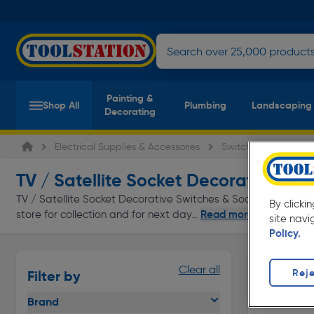
Painting &
Shop All
Plumbing
Landscaping
Decorating
Electrical Supplies & Accessories
Switches & Sockets
TV / Satellite Socket Decorative Swi
TV / Satellite Socket Decorative Switches & Sockets at everyd
By clicki
Read more
store for collection and for next day...
site navi
Policy.
Clear all
Reje
Filter by
Brand