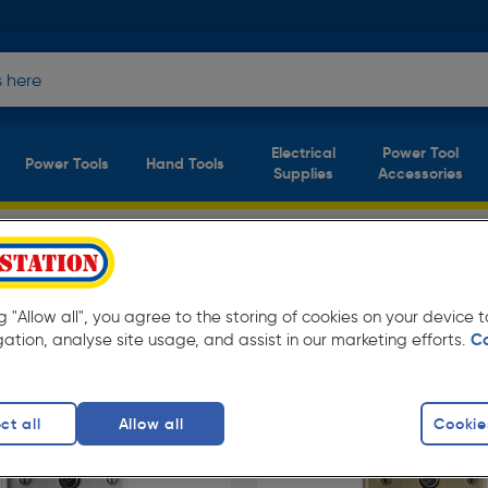
Electrical
Power Tool
Power Tools
Hand Tools
Supplies
Accessories
Decorative Switches & Sockets
tches & Sockets
(5 products)
ay low prices from Toolstation. Available in
ng "Allow all", you agree to the storing of cookies on your device
gation, analyse site usage, and assist in our marketing efforts.
C
ct all
Allow all
Cookie