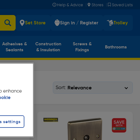
|
|
Help & Advice
Stores
Saved Lists
Set Store
Sign in / Register
Trolley
Adhesives &
Construction
Screws &
Bathrooms
Sealants
& Insulation
Fixings
Sort:
 to enhance
ookie
s settings