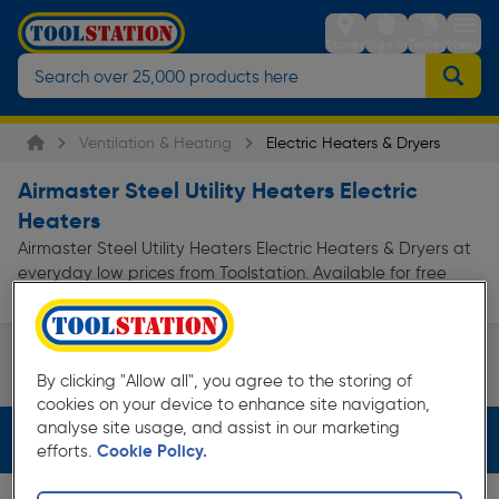
Stores
Sign in
Trolley
Menu
Ventilation & Heating
Electric Heaters & Dryers
Airmaster Steel Utility Heaters Electric
Heaters
Airmaster Steel Utility Heaters Electric Heaters & Dryers at
everyday low prices from Toolstation. Available for free
delivery.
Utility Heaters
By clicking "Allow all", you agree to the storing of
Page 1 of Infinity
cookies on your device to enhance site navigation,
analyse site usage, and assist in our marketing
Filters (3)
efforts.
Cookie Policy.