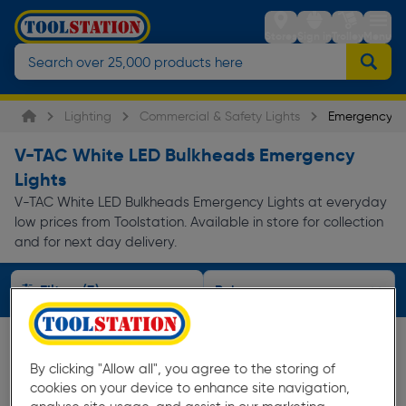
Stores
Sign in
Trolley
Menu
Lighting
Commercial & Safety Lights
Emergency Li
V-TAC White LED Bulkheads Emergency
Lights
V-TAC White LED Bulkheads Emergency Lights at everyday
low prices from Toolstation. Available in store for collection
and for next day delivery.
Filters (3)
By clicking "Allow all", you agree to the storing of
cookies on your device to enhance site navigation,