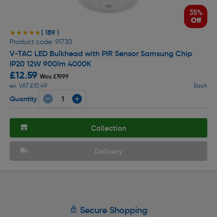
35%
Off
( 189 )
★★★★★
★★★★★
Product code: 91730
V-TAC LED Bulkhead with PIR Sensor Samsung Chip
IP20 12W 900lm 4000K
£12.59
Was £19.99
ex. VAT £10.49
Each
Quantity
Collection
Delivery
Secure Shopping