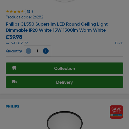
( 15 )
★★★★★
★★★★★
Product code: 26282
Philips CL550 Superslim LED Round Ceiling Light
Dimmable IP20 White 15W 1300lm Warm White
£39.98
ex. VAT £33.32
Each
Quantity
Collection
Delivery