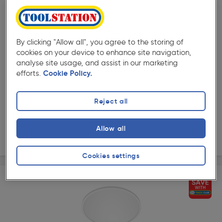
Off
( 19 )
★★★★★
★★★★★
Product code: 60765
Philips CL550 Superslim LED Round Ceiling Light
By clicking "Allow all", you agree to the storing of
Dimmable IP20 Black 18W 1500lm Warm White
cookies on your device to enhance site navigation,
£44.99
Was £49.98
analyse site usage, and assist in our marketing
ex. VAT £37.49
Each
efforts.
Cookie Policy.
Quantity
Reject all
Collection
Allow all
Delivery
Cookies settings