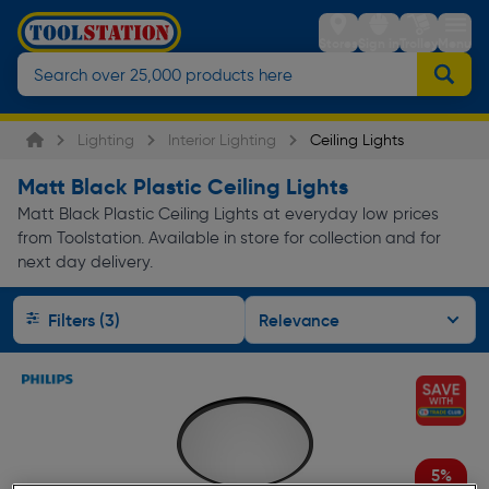
Stores
Sign in
Trolley
Menu
Lighting
Interior Lighting
Ceiling Lights
Matt Black Plastic Ceiling Lights
Matt Black Plastic Ceiling Lights at everyday low prices
from Toolstation. Available in store for collection and for
next day delivery.
Filters (3)
5%