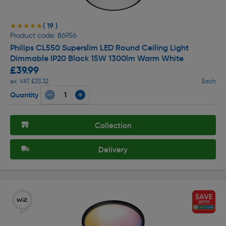
( 19 )
★★★★★
★★★★★
Product code: 86956
Philips CL550 Superslim LED Round Ceiling Light
Dimmable IP20 Black 15W 1300lm Warm White
£39.99
ex. VAT £33.32
Each
Quantity
Collection
Delivery