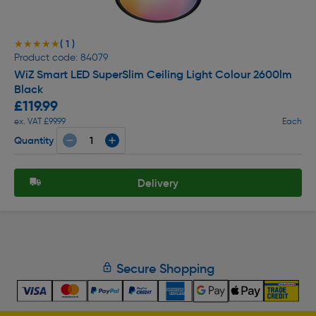
( 1 )
★★★★★
★★★★★
Product code: 84079
WiZ Smart LED SuperSlim Ceiling Light Colour 2600lm
Black
£119.99
ex. VAT £99.99
Each
Quantity
Delivery
Secure Shopping