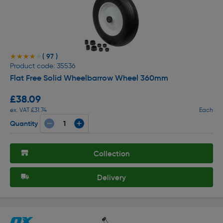
( 97 )
★★★★★
★★★★★
Product code: 35536
Flat Free Solid Wheelbarrow Wheel 360mm
£38.09
ex. VAT £31.74
Each
Quantity
Collection
Delivery