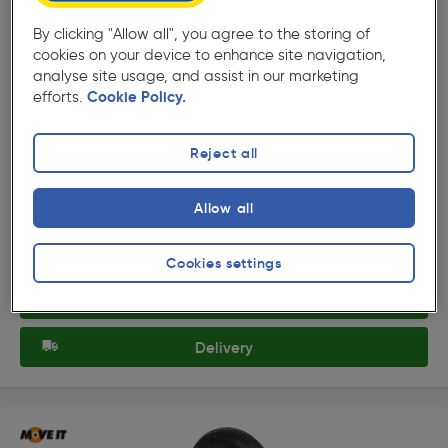
By clicking "Allow all", you agree to the storing of
cookies on your device to enhance site navigation,
analyse site usage, and assist in our marketing
efforts.
Cookie Policy.
( 439 )
★★★★★
★★★★★
Product code: 59682
Pneumatic Wheelbarrow Wheel
Reject all
£23.49
Allow all
ex. VAT £19.57
Each
Quantity
Cookies settings
Collection
Delivery