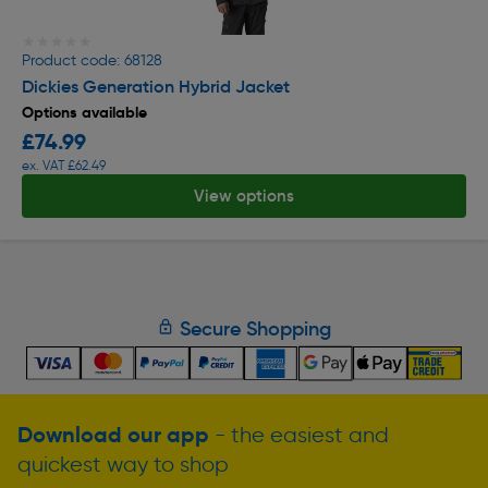
★★★★★
★★★★★
Product code: 68128
Dickies Generation Hybrid Jacket
Options available
£74.99
ex. VAT £62.49
View options
Secure Shopping
Download our app
- the easiest and
quickest way to shop