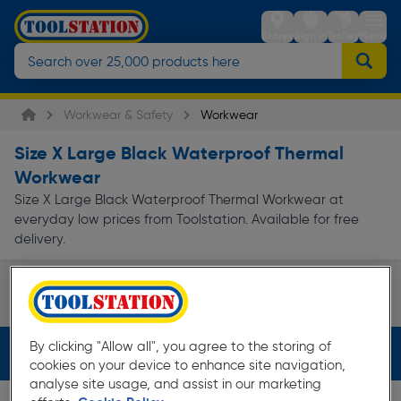
Stores
Sign in
Trolley
Menu
Workwear & Safety
Workwear
Size X Large Black Waterproof Thermal
Workwear
Size X Large Black Waterproof Thermal Workwear at
everyday low prices from Toolstation. Available for free
delivery.
Work Body Warmers & Gilets
Work Jackets & Coats
Page 1 of Infinity
By clicking "Allow all", you agree to the storing of
Filters (4)
cookies on your device to enhance site navigation,
analyse site usage, and assist in our marketing