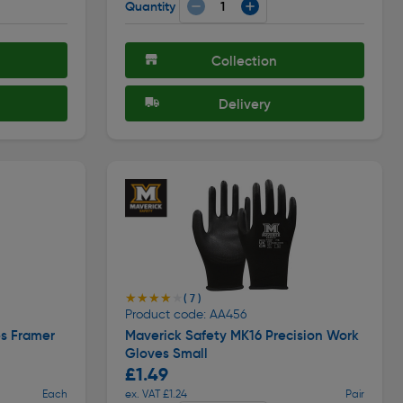
Quantity
Collection
Delivery
★★★★★
★★★★★
( 7 )
Product code: AA456
s Framer
Maverick Safety MK16 Precision Work
Gloves Small
£1.49
Each
ex. VAT £1.24
Pair