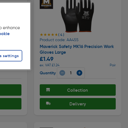
 to enhance
ookie
★★★★★
★★★★★
( 4 )
Product code: AA455
es
Maverick Safety MK16 Precision Work
Gloves Large
s settings
£1.49
Each
ex. VAT £1.24
Pair
Quantity
Collection
Delivery