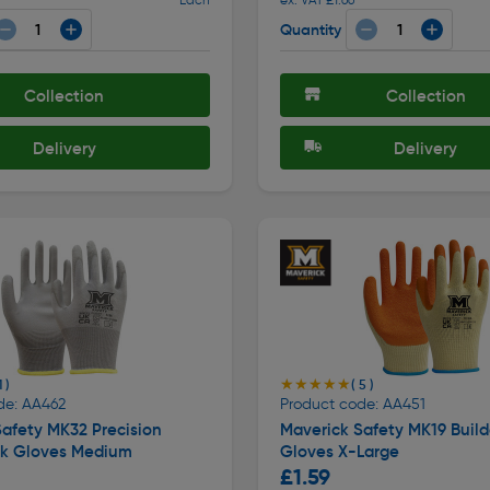
Quantity
Collection
Collection
Delivery
Delivery
★★★★★
★★★★★
1 )
( 5 )
de: AA462
Product code: AA451
afety MK32 Precision
Maverick Safety MK19 Build
k Gloves Medium
Gloves X-Large
£1.59