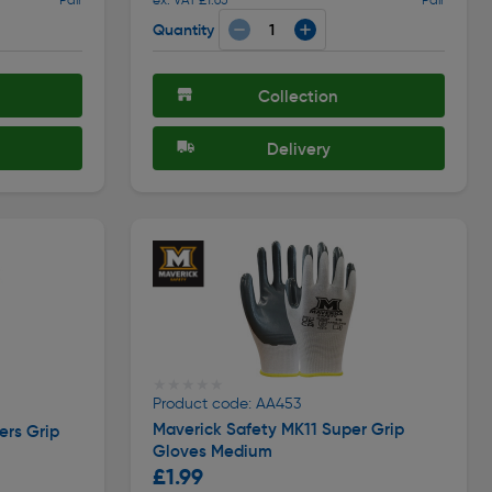
Quantity
Collection
Delivery
★★★★★
★★★★★
Product code: AA453
Maverick Safety MK11 Super Grip
ers Grip
Gloves Medium
£1.99