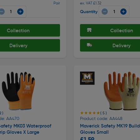
Pair
ex. VAT £1.32
Quantity
Collection
Collection
Delivery
Delivery
★★★★★
★★★★★
2 )
( 5 )
de: AA470
Product code: AA448
Safety MK03 Waterproof
Maverick Safety MK19 Build
ip Gloves X Large
Gloves Small
£1.59