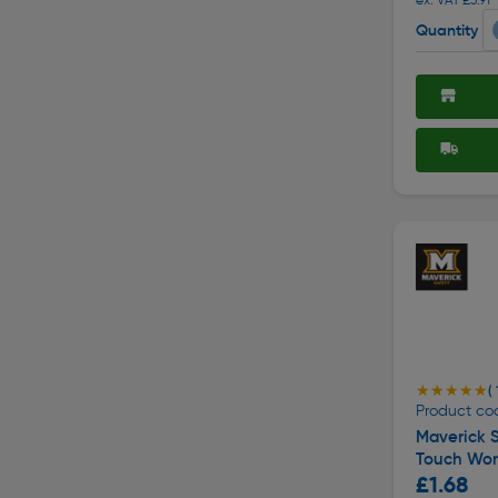
Quantity
★★★★★
★★★★★
( 
Product co
Maverick S
Touch Wor
£1.68