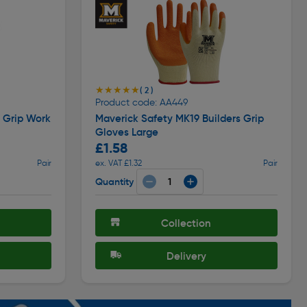
★★★★★
★★★★★
( 2 )
Product code: AA449
i Grip Work
Maverick Safety MK19 Builders Grip
Gloves Large
£1.58
Pair
ex. VAT £1.32
Pair
Quantity
Collection
Delivery