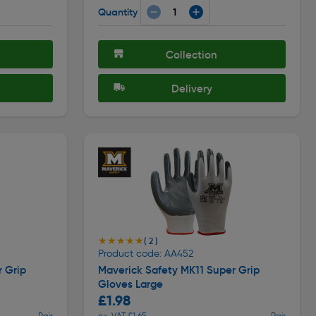
Quantity
Collection
Delivery
★★★★★
★★★★★
( 2 )
Product code: AA452
r Grip
Maverick Safety MK11 Super Grip
Gloves Large
£1.98
Pair
ex. VAT £1.65
Pair