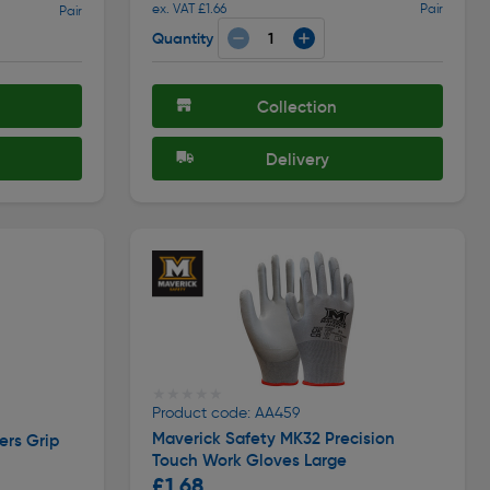
ex. VAT £1.66
Pair
Pair
Quantity
Collection
Delivery
★★★★★
★★★★★
Product code: AA459
Maverick Safety MK32 Precision
ers Grip
Touch Work Gloves Large
£1.68