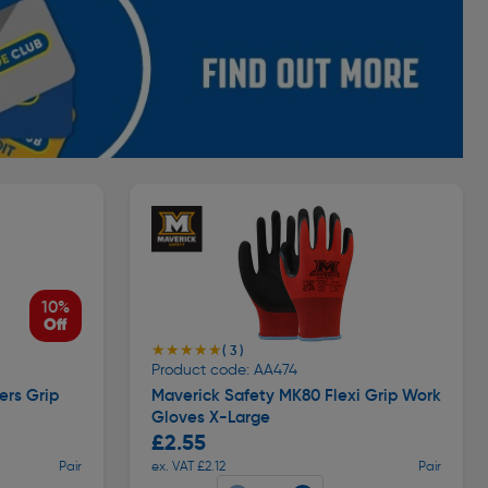
10%
Off
★★★★★
★★★★★
( 3 )
Product code: AA474
ers Grip
Maverick Safety MK80 Flexi Grip Work
Gloves X-Large
£2.55
Pair
ex. VAT £2.12
Pair