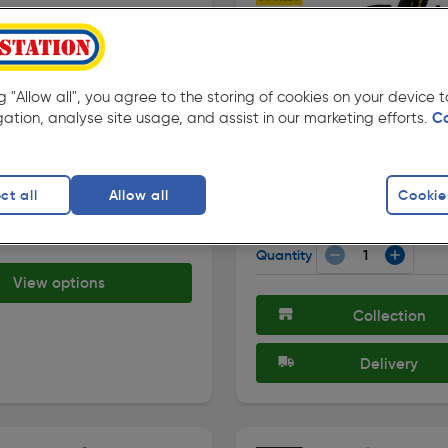
10%
ng "Allow all", you agree to the storing of cookies on your device
Off
gation, analyse site usage, and assist in our marketing efforts.
C
★★★★★
★★★★★
175 )
( 119 )
de: 44976
Product code: 63693
eneral Purpose Nitrile
Stanley Performance Glov
ves
Standard
ct all
Allow all
Cookie
£9.99
ilable
ex. VAT £8.32
 £3.98
Quantity
View options
Collection
Delivery