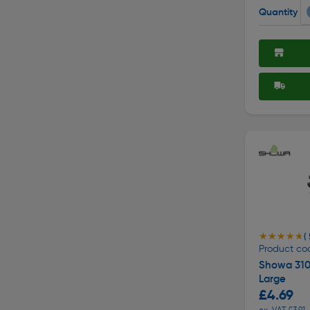
Quantity
★★★★★
★★★★★
( 
Product cod
Showa 310 
Large
£4.69
ex. VAT £3.91