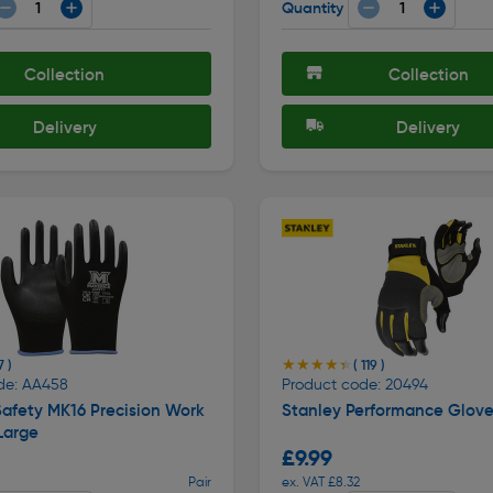
Quantity
Collection
Collection
Delivery
Delivery
★★★★★
★★★★★
7 )
( 119 )
de: AA458
Product code: 20494
afety MK16 Precision Work
Stanley Performance Glove
Large
£9.99
Pair
ex. VAT £8.32