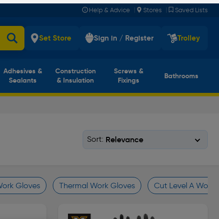
|
|
Help & Advice
Stores
Saved Lists
Set Store
Sign in / Register
Trolley
Adhesives &
Construction
Screws &
Bathrooms
Sealants
& Insulation
Fixings
Sort:
Work Gloves
Thermal Work Gloves
Cut Level A Work 