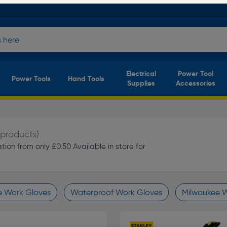
Electrical
Power Tool
Power Tools
Hand Tools
Supplies
Accessories
 products)
ion from only £0.50 Available in store for
e Work Gloves
Waterproof Work Gloves
Milwaukee 
finity