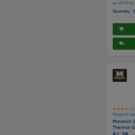
ex. VAT £1.40
Quantity
★★★★★
★★★★★
( 
Product co
Maverick 
Thermal Gr
£4.29