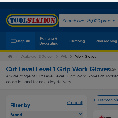
Painting &
Shop All
Plumbing
Landscaping
Decorating
Workwear & Safety
PPE
Work Gloves
Cut Level Level 1 Grip Work Gloves
(45
A wide range of Cut Level Level 1 Grip Work Gloves at Toolstat
collection and for next day delivery.
Disposabl
Clear all
Filter by
Page 1 of In
Brand