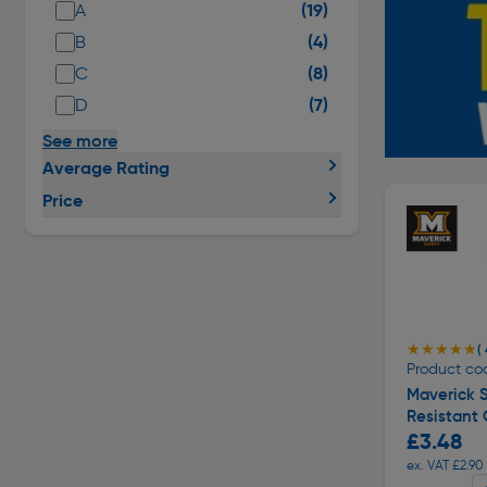
(19)
A
(4)
B
(8)
C
(7)
D
See more
Average Rating
Price
★★★★★
★★★★★
( 
Product co
Maverick 
Resistant 
£3.48
ex. VAT £2.90