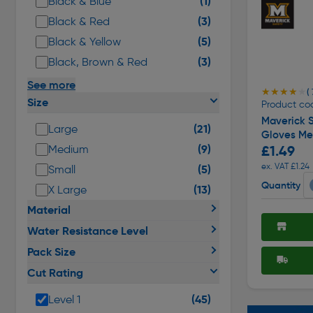
(3)
Black & Red
(5)
Black & Yellow
(3)
Black, Brown & Red
See more
★★★★★
★★★★★
( 
Size
Product co
Maverick S
(21)
Large
Gloves M
(9)
£1.49
Medium
ex. VAT £1.24
(5)
Small
Quantity
(13)
X Large
Material
Water Resistance Level
Pack Size
Cut Rating
(45)
Level 1