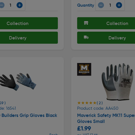
Quantity
Collection
Collection
Delivery
Delivery
★★★★★
★★★★★
59 )
( 2 )
e: 16541
Product code: AA450
Builders Grip Gloves Black
Maverick Safety MK11 Supe
Gloves Small
£1.99
Each
ex. VAT £1.66