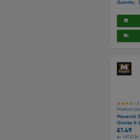
Quantity
★★★★★
★★★★★
( 
Product co
Maverick S
Gloves X-
£1.49
ex. VAT £1.24