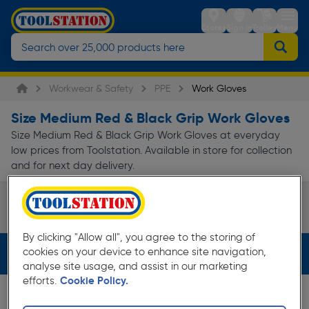
Stores
Sign in
Trolley
Menu
Workwear & Safety
PPE
Work Gloves
Size Medium Red & Black Grip Work Gloves
Size Medium Red & Black Grip Work Gloves at everyday
low prices from Toolstation. Available in store for collection
and for next day delivery.
Disposable Work Gloves
Waterproof Work Gloves
Page 1 of Infinity
By clicking "Allow all", you agree to the storing of
cookies on your device to enhance site navigation,
Filters (3)
analyse site usage, and assist in our marketing
efforts.
Cookie Policy.