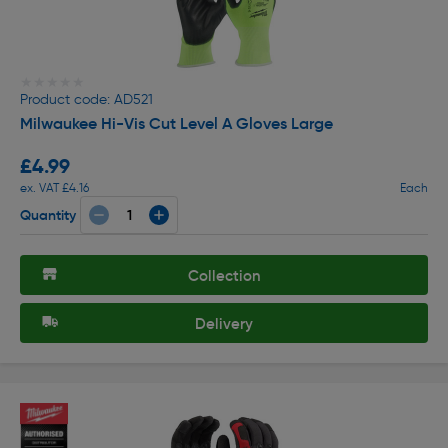
★★★★★
★★★★★
Product code: AD521
Milwaukee Hi-Vis Cut Level A Gloves Large
£4.99
ex. VAT £4.16
Each
Quantity
Collection
Delivery