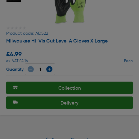
★★★★★
★★★★★
Product code: AD522
Milwaukee Hi-Vis Cut Level A Gloves X Large
£4.99
ex. VAT £4.16
Each
Quantity
Collection
Delivery