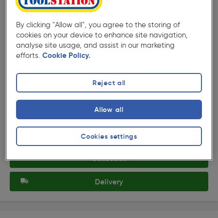
By clicking "Allow all", you agree to the storing of
cookies on your device to enhance site navigation,
analyse site usage, and assist in our marketing
efforts.
Cookie Policy.
★★★★★
★★★★★
Product code: AD452
Reject all
Milwaukee Performance Work Gloves Medium
£17.99
Allow all
ex. VAT £14.99
Each
Quantity
Cookies settings
Collection
Delivery