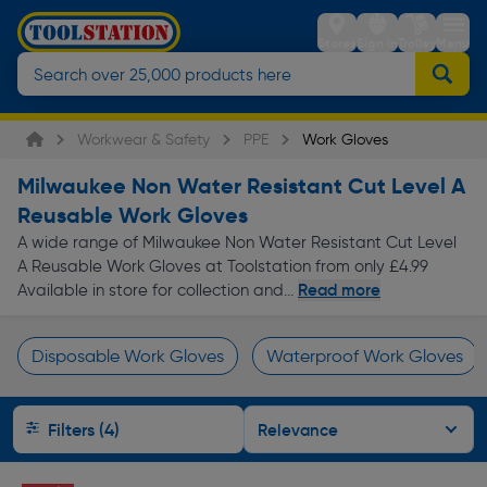
Stores
Sign in
Trolley
Menu
Workwear & Safety
PPE
Work Gloves
Milwaukee Non Water Resistant Cut Level A
Reusable Work Gloves
A wide range of Milwaukee Non Water Resistant Cut Level
A Reusable Work Gloves at Toolstation from only £4.99
Read more
Available in store for collection and...
Disposable Work Gloves
Waterproof Work Gloves
Page 1 of Infinity
Filters (4)