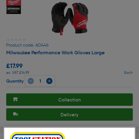
★★★★★
★★★★★
Product code: AD446
Milwaukee Performance Work Gloves Large
£17.99
ex. VAT £14.99
Each
Quantity
Collection
Delivery