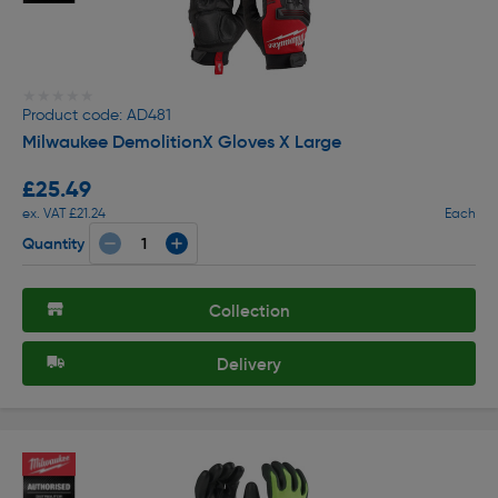
★★★★★
★★★★★
Product code: AD481
Milwaukee DemolitionX Gloves X Large
£25.49
ex. VAT £21.24
Each
Quantity
Collection
Delivery