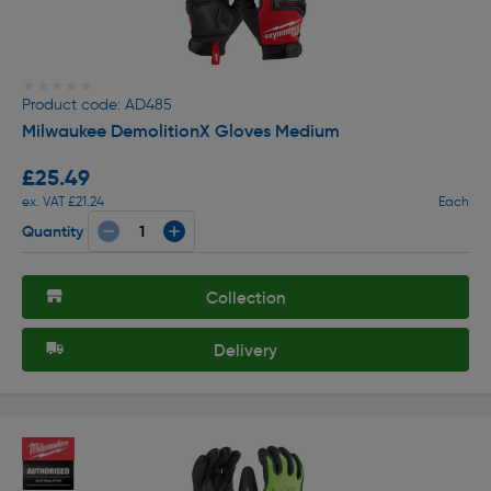
★★★★★
★★★★★
Product code: AD485
Milwaukee DemolitionX Gloves Medium
£25.49
ex. VAT £21.24
Each
Quantity
Collection
Delivery