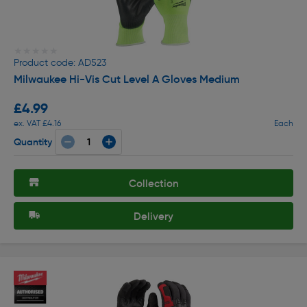
★★★★★
★★★★★
Product code: AD523
Milwaukee Hi-Vis Cut Level A Gloves Medium
£4.99
ex. VAT £4.16
Each
Quantity
Collection
Delivery