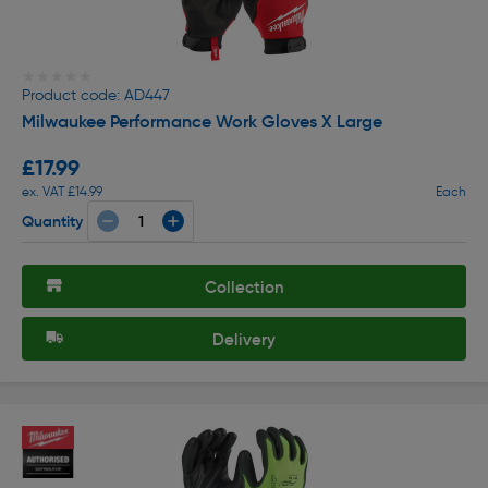
★★★★★
★★★★★
Product code: AD447
Milwaukee Performance Work Gloves X Large
£17.99
ex. VAT £14.99
Each
Quantity
Collection
Delivery