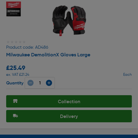
★★★★★
★★★★★
Product code: AD486
Milwaukee DemolitionX Gloves Large
£25.49
ex. VAT £21.24
Each
Quantity
Collection
Delivery