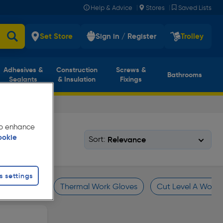
|
|
Help & Advice
Stores
Saved Lists
Set Store
Sign in / Register
Trolley
Adhesives &
Construction
Screws &
Bathrooms
Sealants
& Insulation
Fixings
 to enhance
ookie
Sort:
s settings
Work Gloves
Thermal Work Gloves
Cut Level A Work 