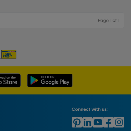
Page 1 of 1
Connect with us: