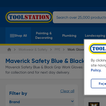
Painting &
Shop All
Plumbing
Landscaping
Decorating
Workwear & Safety
PPE
Work Gloves
Maverick Safety Blue & Black Grip W
By clicki
site navi
Maverick Safety Blue & Black Grip Work Gloves at everyday lo
Policy.
for collection and for next day delivery.
Reje
Disposabl
Clear all
Filter by
Page 1 of In
Brand