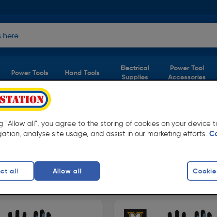
Electrical
Power Tool
Power Tools
Hand Tools
Supplies
Accessories
ork Gloves
ng "Allow all", you agree to the storing of cookies on your device
(2 products)
gation, analyse site usage, and assist in our marketing efforts.
C
w prices from Toolstation. Available in store
ct all
Allow all
Cookie
e Work Gloves
Waterproof Work Gloves
Milwaukee 
finity