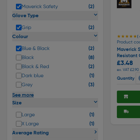
(2)
Maverick Safety
Glove Type
(2)
Grip
Colour
★★★★★
★★★★★
( 
Product co
(2)
Blue & Black
Maverick 
Resistant 
(8)
Black
£3.48
(2)
Black & Red
ex. VAT £2.90
(1)
Dark blue
Quantity
(3)
Grey
See more
Size
(1)
Large
(1)
X Large
Average Rating