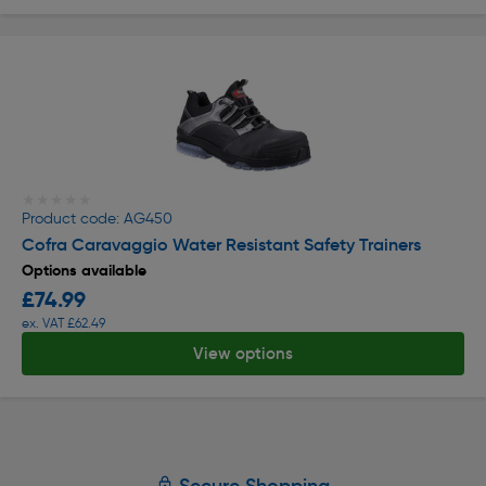
★★★★★
★★★★★
Product code: AG450
Cofra Caravaggio Water Resistant Safety Trainers
Options available
£74.99
ex. VAT £62.49
View options