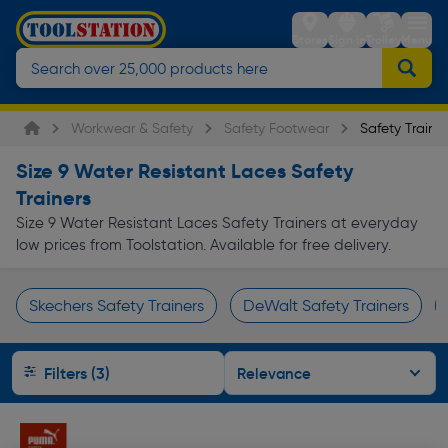
Stores
Sign in
Trolley
Menu
Workwear & Safety
Safety Footwear
Safety Trainer
Size 9 Water Resistant Laces Safety
Trainers
Size 9 Water Resistant Laces Safety Trainers at everyday
low prices from Toolstation. Available for free delivery.
Skechers Safety Trainers
DeWalt Safety Trainers
Page 1 of Infinity
Filters (3)