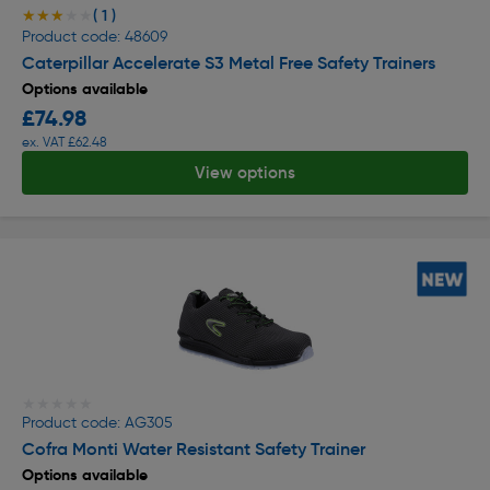
( 1 )
★★★★★
★★★★★
Product code: 48609
Caterpillar Accelerate S3 Metal Free Safety Trainers
Options available
£74.98
ex. VAT £62.48
View options
★★★★★
★★★★★
Product code: AG305
Cofra Monti Water Resistant Safety Trainer
Options available