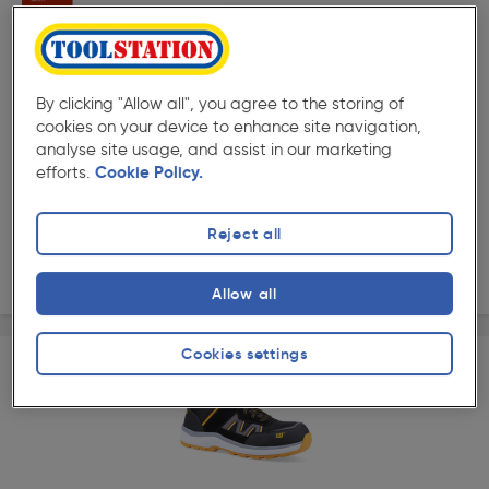
By clicking "Allow all", you agree to the storing of
★★★★★
★★★★★
cookies on your device to enhance site navigation,
Product code: AG573
analyse site usage, and assist in our marketing
Puma Airtwist Low Water Resistant Safety Trainers
efforts.
Cookie Policy.
Options available
£99.99
Reject all
ex. VAT £83.32
View options
Allow all
Cookies settings