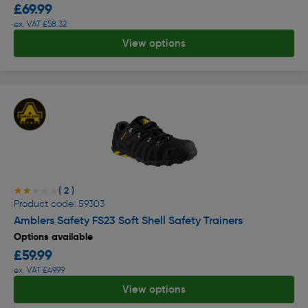
£69.99
ex. VAT £58.32
View options
( 2 )
★★★★★
★★★★★
Product code: 59303
Amblers Safety FS23 Soft Shell Safety Trainers
Options available
£59.99
ex. VAT £49.99
View options