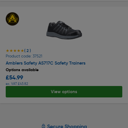
( 2 )
★★★★★
★★★★★
Product code: 37521
Amblers Safety AS717C Safety Trainers
Options available
£54.99
ex. VAT £45.82
View options
Secure Shopping