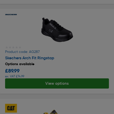
★★★★★
★★★★★
Product code: AG287
Skechers Arch Fit Ringstap
Options available
£89.99
ex. VAT £74.99
View options