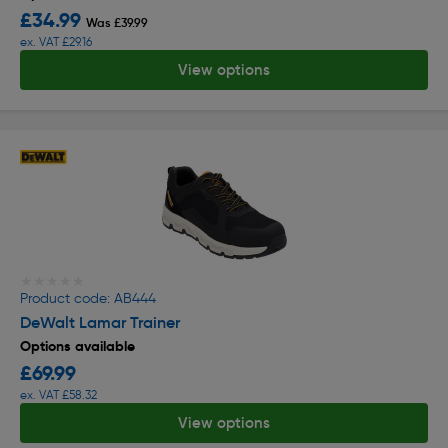
£34.99
Was £39.99
ex. VAT £29.16
View options
★★★★★
★★★★★
Product code: AB444
DeWalt Lamar Trainer
Options available
£69.99
ex. VAT £58.32
View options