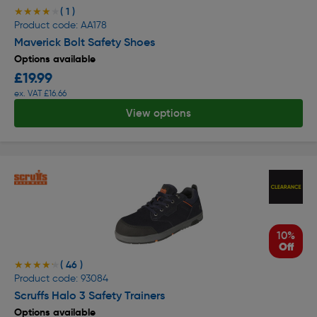
( 1 )
★★★★★
★★★★★
Product code: AA178
Maverick Bolt Safety Shoes
Options available
£19.99
ex. VAT £16.66
View options
10%
Off
( 46 )
★★★★★
★★★★★
Product code: 93084
Scruffs Halo 3 Safety Trainers
Options available