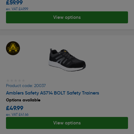
£59.99
ex. VAT £49.99
View options
★★★★★
★★★★★
Product code: 20037
Amblers Safety AS714 BOLT Safety Trainers
Options available
£49.99
ex. VAT £41.66
View options