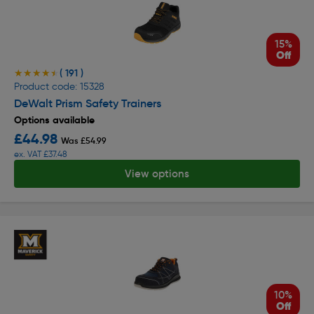
15%
Off
( 191 )
★★★★★
★★★★★
Product code: 15328
DeWalt Prism Safety Trainers
Options available
£44.98
Was £54.99
ex. VAT £37.48
View options
10%
Off