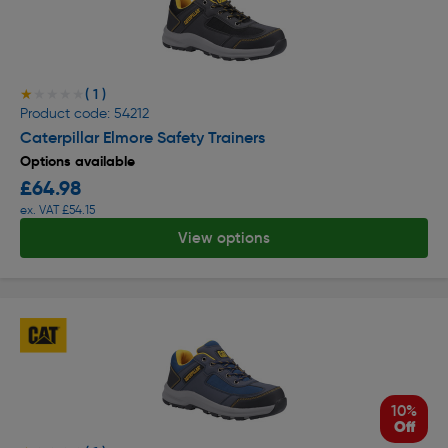
( 1 )
★★★★★
★★★★★
Product code: 54212
Caterpillar Elmore Safety Trainers
Options available
£64.98
ex. VAT £54.15
View options
10%
Off