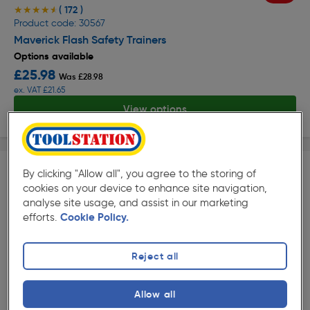
( 172 )
★★★★★
★★★★★
Product code: 30567
Maverick Flash Safety Trainers
Options available
£25.98
Was £28.98
ex. VAT £21.65
View options
By clicking "Allow all", you agree to the storing of
cookies on your device to enhance site navigation,
analyse site usage, and assist in our marketing
efforts.
Cookie Policy.
Reject all
( 226 )
★★★★★
★★★★★
Product code: 71906
Stanley Orion Safety Trainers
Allow all
Options available