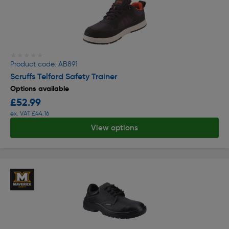
★★★★★
★★★★★
Product code: AB891
Scruffs Telford Safety Trainer
Options available
£52.99
ex. VAT £44.16
View options