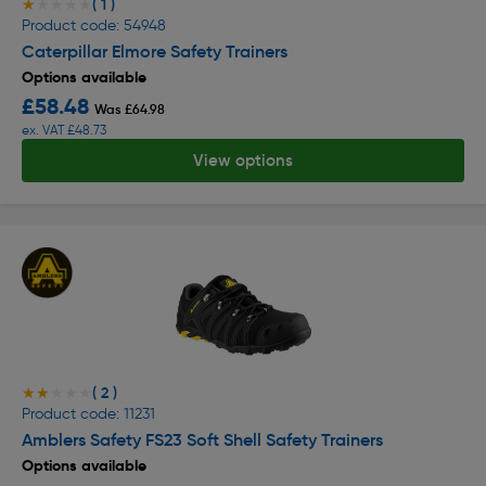
( 1 )
★★★★★
★★★★★
Product code: 54948
Caterpillar Elmore Safety Trainers
Options available
£58.48
Was £64.98
ex. VAT £48.73
View options
( 2 )
★★★★★
★★★★★
Product code: 11231
Amblers Safety FS23 Soft Shell Safety Trainers
Options available