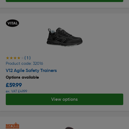
( 1 )
★★★★★
★★★★★
Product code: 32016
V12 Agile Safety Trainers
Options available
£59.99
ex. VAT £49.99
View options