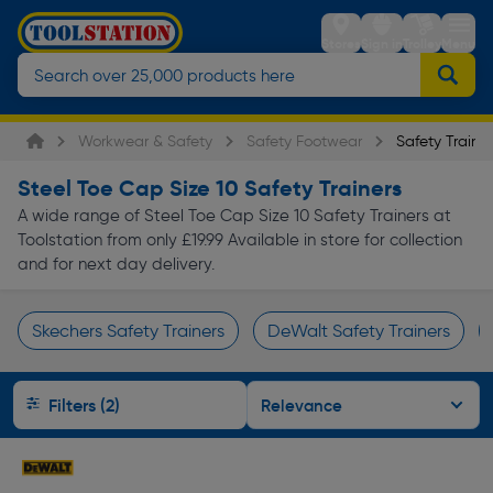
Stores
Sign in
Trolley
Menu
Workwear & Safety
Safety Footwear
Safety Trainer
Steel Toe Cap Size 10 Safety Trainers
A wide range of Steel Toe Cap Size 10 Safety Trainers at
Toolstation from only £19.99 Available in store for collection
and for next day delivery.
Skechers Safety Trainers
DeWalt Safety Trainers
Page 1 of Infinity
Filters (2)