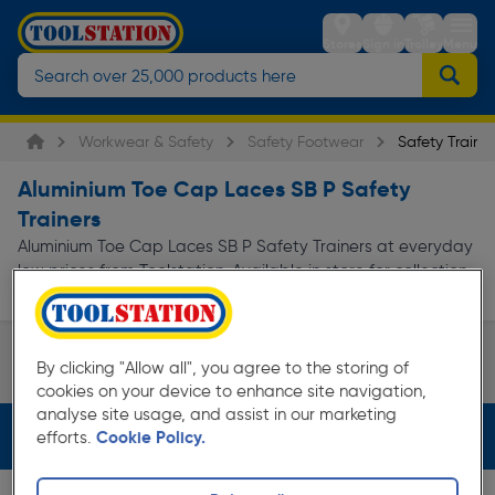
Stores
Sign in
Trolley
Menu
Workwear & Safety
Safety Footwear
Safety Trainer
Aluminium Toe Cap Laces SB P Safety
Trainers
Aluminium Toe Cap Laces SB P Safety Trainers at everyday
low prices from Toolstation. Available in store for collection
and for next day delivery.
Skechers Safety Trainers
DeWalt Safety Trainers
By clicking "Allow all", you agree to the storing of
Page 1 of Infinity
cookies on your device to enhance site navigation,
analyse site usage, and assist in our marketing
Filters (3)
efforts.
Cookie Policy.