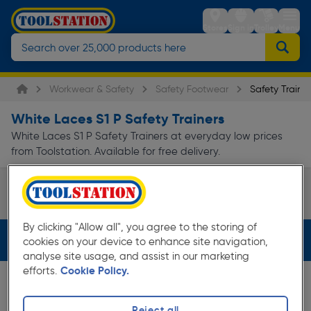
Stores
Sign in
Trolley
Menu
Workwear & Safety
Safety Footwear
Safety Trainer
White Laces S1 P Safety Trainers
White Laces S1 P Safety Trainers at everyday low prices
from Toolstation. Available for free delivery.
Skechers Safety Trainers
DeWalt Safety Trainers
Page 1 of Infinity
By clicking "Allow all", you agree to the storing of
Filters (3)
cookies on your device to enhance site navigation,
analyse site usage, and assist in our marketing
efforts.
Cookie Policy.
Reject all