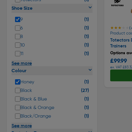
Shoe Size
(1)
9
(1)
6
★★★★★
★★★★★
( 
Product co
(1)
8
Totectors
(1)
10
Trainers
Options ava
(1)
11
£99.99
See more
ex. VAT £83.3
Colour
(1)
Honey
(27)
Black
(1)
Black & Blue
(1)
Black & Orange
(1)
Black/Orange
See more