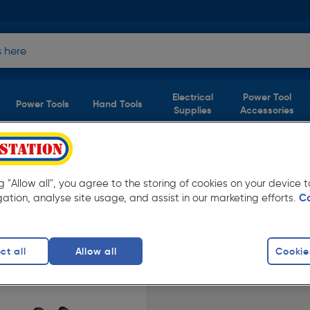
Electrical
Power Tool
Power Tools
Hand Tools
Supplies
Accessories
ers
product)
ng "Allow all", you agree to the storing of cookies on your device
 Toolstation. Available for free delivery.
gation, analyse site usage, and assist in our marketing efforts.
C
afety Trainers
DeWalt Safety Trainers
Steel Toe Cap 
ct all
Allow all
Cookie
finity