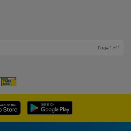
Page 1 of 1