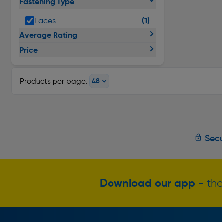
Fastening Type
(1)
Laces
Average Rating
Price
Products per page:
Secu
Download our app
- the