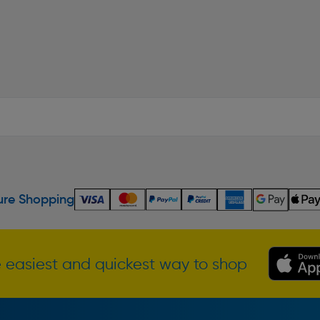
re Shopping
 easiest and quickest way to shop