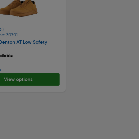
6 )
de: 30701
 Denton AT Low Safety
ilable
2
View options