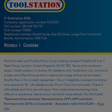
Screw Buying Guide
Toolstation Jobs
Plumbing Pipe Buying Guide
Our Partners
How To Bleed a Radiator
How To Change a Washer On a Mixer Tap
© Toolstation 2026.
Company registration number 04372131.
BTU Calculator
VAT number: GB 408 556 737.
FCA number 793569.
Registered address: Ryehill House, Rye Hill Close, Lodge Farm Industrial
Estate, Northampton, NN5 7UA.
Privacy
|
Cookies
PayPal Credit and PayPal Pay in 3 are trading names of PayPal UK Ltd, 5
Fleet Place, London, United Kingdom, EC4M 7RD. Terms and conditions
apply. Credit subject to status, UK residents only, Toolstation Ltd. acts as a
broker and offers finance from a restricted range of finance providers.
PayPal Pay in 3 is a credit agreement. Pay in 3 eligibility is subject to status
and approval. 18+. UK residents only. Pay in 3 is a form of credit. Check if
affordable and how you will repay. May make other borrowing more
difficult or expensive. See product terms for more details. Pay Pal Credit
*Representative example: Representative 23.9% APR (variable) -
Purchase rate 23.9% p.a (variable) - Assumed credit limit £1,200 -
More
info