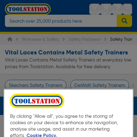
Stores
Sign in
Trolley
Menu
Workwear & Safety
Safety Footwear
Safety Trainer
Vital Laces Contains Metal Safety Trainers
Vital Laces Contains Metal Safety Trainers at everyday low
prices from Toolstation. Available for free delivery.
Skechers Safety Trainers
DeWalt Safety Trainers
Page 1 of Infinity
Filters (3)
By clicking "Allow all", you agree to the storing of
cookies on your device to enhance site navigation,
analyse site usage, and assist in our marketing
efforts.
Cookie Policy.