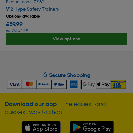
Product code: 72189
V12 Hype Safety Trainers
Options available
£59.99
ex. VAT £49.99
View options
Secure Shopping
Download our app
- the easiest and
quickest way to shop