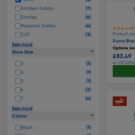
(7)
Amblers Safety
(6)
Stanley
(4)
Maverick Safety
★★★★★
★★★★★
( 
(3)
Product co
CAT
Puma Blaze
See more
Options ava
Shoe Size
£83.49
(1)
ex. VAT £69.57
3
(1)
4
(1)
5
(3)
6
(4)
7
See more
Colour
(1)
Black