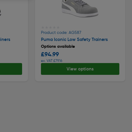
★★★★★
★★★★★
Product code: AG587
iners
Puma Iconic Low Safety Trainers
Options available
£94.99
ex. VAT £79.16
View options