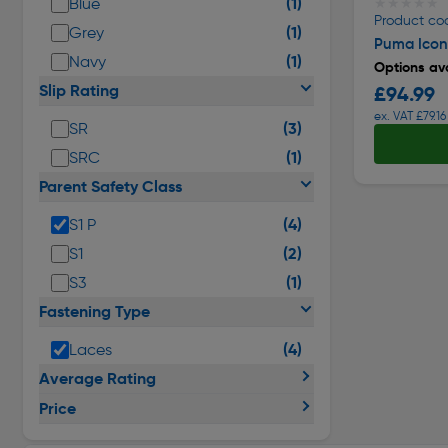
(1)
Blue
★★★★★
★★★★★
Product co
(1)
Grey
Puma Iconi
(1)
Navy
Options ava
Slip Rating
£94.99
ex. VAT £79.16
(3)
SR
(1)
SRC
Parent Safety Class
(4)
S1 P
(2)
S1
(1)
S3
Fastening Type
(4)
Laces
Average Rating
Price