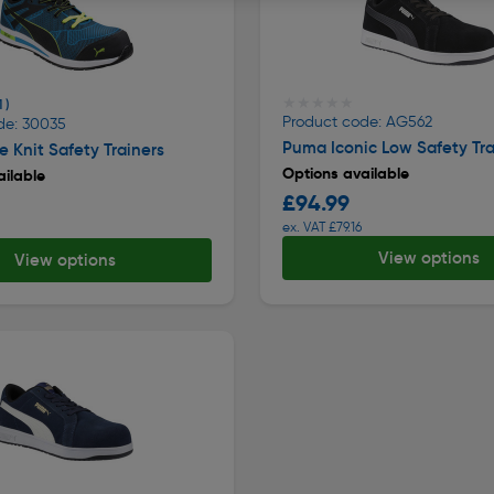
★★★★★
★★★★★
1 )
Product code: AG562
de: 30035
Puma Iconic Low Safety Tra
 Knit Safety Trainers
Options available
ilable
£94.99
ex. VAT £79.16
View options
View options