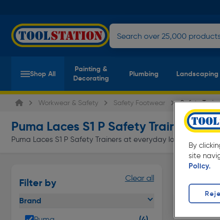
Painting &
Shop All
Plumbing
Landscaping
Decorating
Workwear & Safety
Safety Footwear
Safety Train
Puma Laces S1 P Safety Trainers
(4 pro
Puma Laces S1 P Safety Trainers at everyday low prices from T
By clicki
site navi
Policy.
Skechers S
Clear all
Filter by
Page 1 of In
Reje
Brand
(4)
Puma