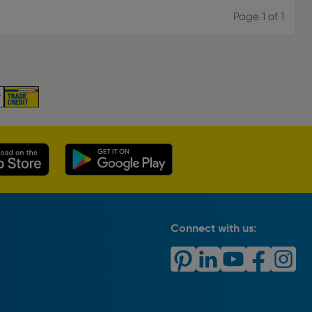
Page 1 of 1
Connect with us: