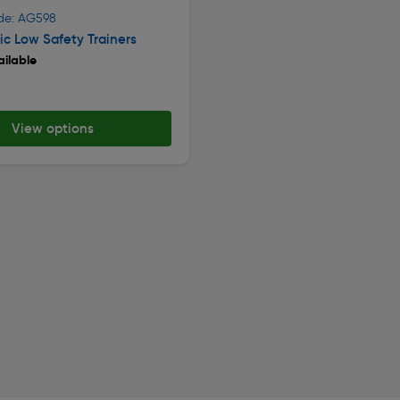
de: AG598
c Low Safety Trainers
ilable
View options