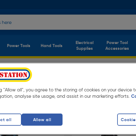
Electrical
Power Tool
Power Tools
Hand Tools
Supplies
Accessories
ers
ducts)
oolstation. Available for free delivery.
ng "Allow all", you agree to the storing of cookies on your device
gation, analyse site usage, and assist in our marketing efforts.
C
afety Trainers
DeWalt Safety Trainers
Steel Toe Cap 
finity
ct all
Allow all
Cookie