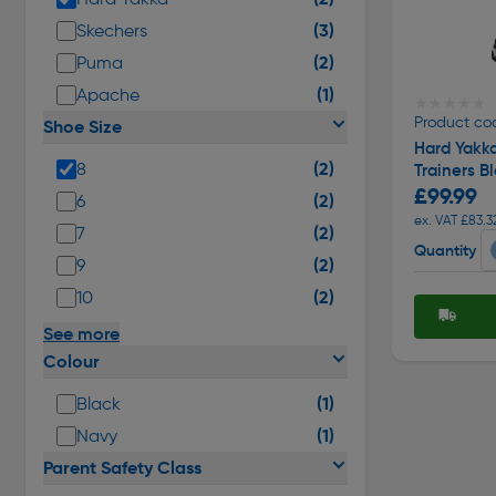
(3)
Skechers
(2)
Puma
(1)
Apache
★★★★★
★★★★★
Product cod
Shoe Size
Hard Yakka
(2)
8
Trainers Bl
£99.99
(2)
6
ex. VAT £83.3
(2)
7
Quantity
(2)
9
(2)
10
See more
Colour
(1)
Black
(1)
Navy
Parent Safety Class