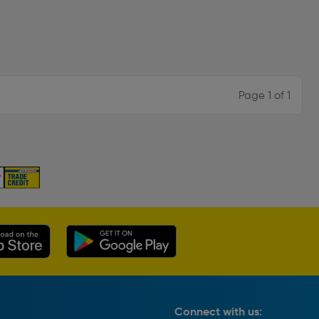
Page 1 of 1
Connect with us: