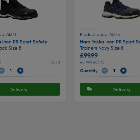
★★★★★
★★★★★
e: AI371
Product code: AI375
 Icon PR Sport Safety
Hard Yakka Icon PR Sport S
ack Size 8
Trainers Navy Size 8
£99.99
2
Each
ex. VAT £83.32
Quantity
Delivery
Delivery