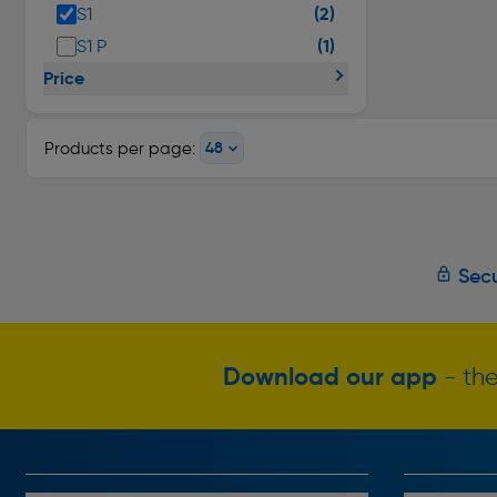
(2)
S1
(1)
S1 P
Price
Products per page:
Secu
Download our app
- the