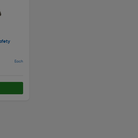
afety
Each