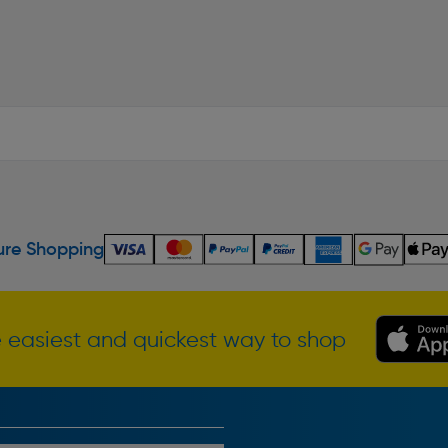
re Shopping
 easiest and quickest way to shop