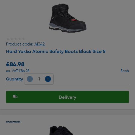
★★★★★
★★★★★
Product code: AI342
Hard Yakka Atomic Safety Boots Black Size 5
£84.98
ex. VAT £84.98
Each
Quantity
Delivery