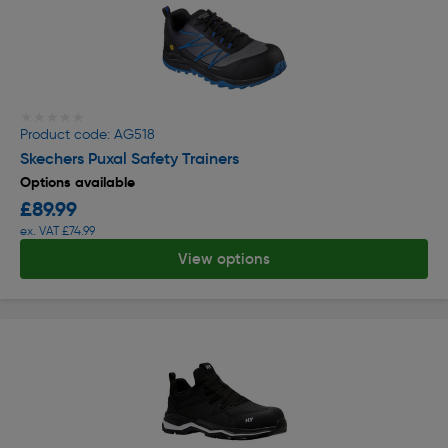
★★★★★
★★★★★
Product code: AG518
Skechers Puxal Safety Trainers
Options available
£89.99
ex. VAT £74.99
View options