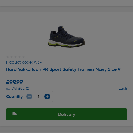
★★★★★
★★★★★
Product code: AI374
Hard Yakka Icon PR Sport Safety Trainers Navy Size 9
£99.99
ex. VAT £83.32
Each
Quantity
Delivery