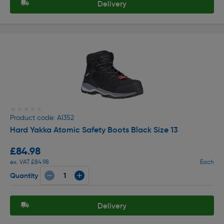
Delivery
★★★★★
★★★★★
Product code: AI352
Hard Yakka Atomic Safety Boots Black Size 13
£84.98
ex. VAT £84.98
Each
Quantity
Delivery