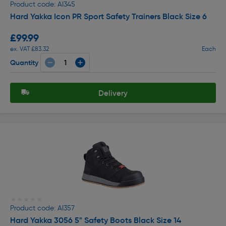
Product code: AI345
Hard Yakka Icon PR Sport Safety Trainers Black Size 6
£99.99
ex. VAT £83.32
Each
Quantity
Delivery
★★★★★
★★★★★
Product code: AI357
Hard Yakka 3056 5" Safety Boots Black Size 14