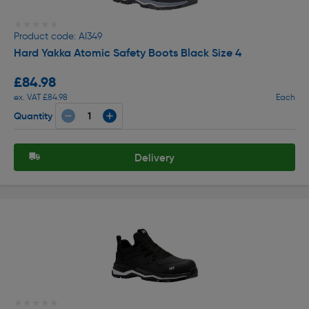
★★★★★
★★★★★
Product code: AI349
Hard Yakka Atomic Safety Boots Black Size 4
£84.98
ex. VAT £84.98
Each
Quantity
Delivery
★★★★★
★★★★★