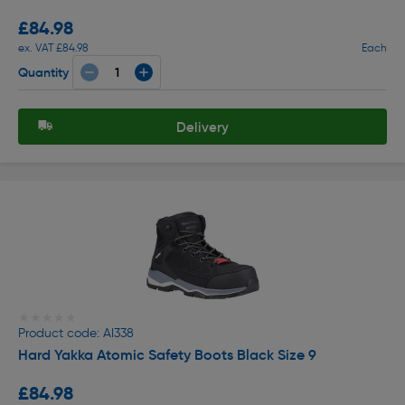
£84.98
ex. VAT £84.98
Each
Quantity
Delivery
★★★★★
★★★★★
Product code: AI338
Hard Yakka Atomic Safety Boots Black Size 9
£84.98