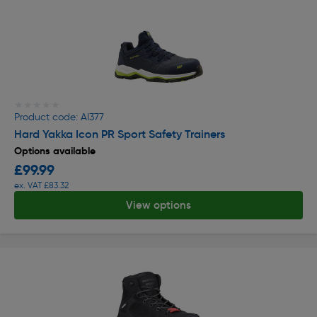
★★★★★
★★★★★
Product code: AI377
Hard Yakka Icon PR Sport Safety Trainers
Options available
£99.99
ex. VAT £83.32
View options