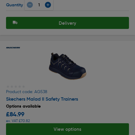
Quantity
Delivery
★★★★★
★★★★★
Product code: AG538
Skechers Malad II Safety Trainers
Options available
£84.99
ex. VAT £70.82
View options