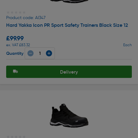
★★★★★
★★★★★
Product code: AI347
Hard Yakka Icon PR Sport Safety Trainers Black Size 12
£99.99
ex. VAT £83.32
Each
Quantity
Delivery
★★★★★
★★★★★