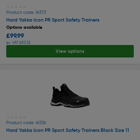
★★★★★
★★★★★
Product code: AI373
Hard Yakka Icon PR Sport Safety Trainers
Options available
£99.99
ex. VAT £83.32
View options
★★★★★
★★★★★
Product code: AI336
Hard Yakka Icon PR Sport Safety Trainers Black Size 11