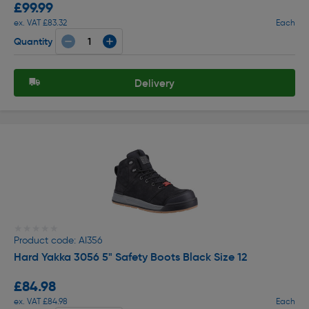
£99.99
ex. VAT £83.32
Each
Quantity
Delivery
★★★★★
★★★★★
Product code: AI356
Hard Yakka 3056 5" Safety Boots Black Size 12
£84.98
ex. VAT £84.98
Each