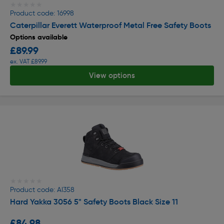
★★★★★
★★★★★
Product code: 16998
Caterpillar Everett Waterproof Metal Free Safety Boots
Options available
£89.99
ex. VAT £89.99
View options
★★★★★
★★★★★
Product code: AI358
Hard Yakka 3056 5" Safety Boots Black Size 11
£84.98