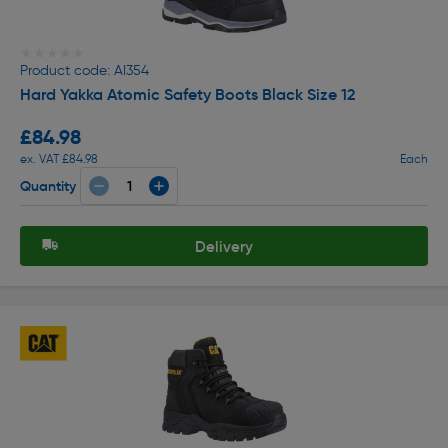
★★★★★
★★★★★
Product code: AI354
Hard Yakka Atomic Safety Boots Black Size 12
£84.98
ex. VAT £84.98
Each
Quantity
Delivery