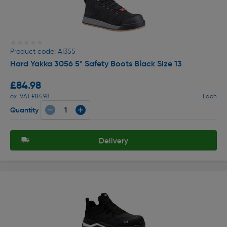
★★★★★
★★★★★
Product code: AI355
Hard Yakka 3056 5" Safety Boots Black Size 13
£84.98
ex. VAT £84.98
Each
Quantity
Delivery