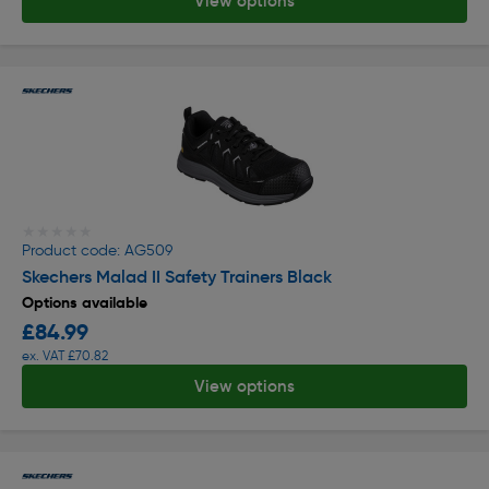
View options
★★★★★
★★★★★
Product code: AG509
Skechers Malad II Safety Trainers Black
Options available
£84.99
ex. VAT £70.82
View options