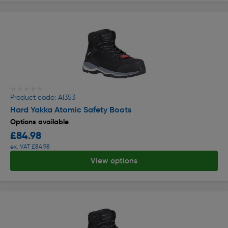
★★★★★
★★★★★
Product code: AI353
Hard Yakka Atomic Safety Boots
Options available
£84.98
ex. VAT £84.98
View options