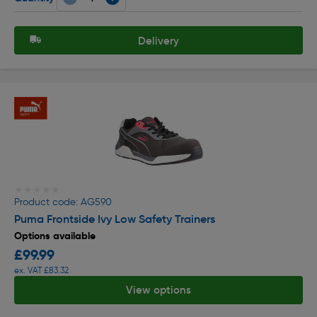
Delivery
★★★★★
★★★★★
Product code: AG590
Puma Frontside Ivy Low Safety Trainers
Options available
£99.99
ex. VAT £83.32
View options