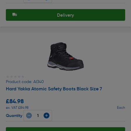
Delivery
★★★★★
★★★★★
Product code: AI340
Hard Yakka Atomic Safety Boots Black Size 7
£84.98
ex. VAT £84.98
Each
Quantity