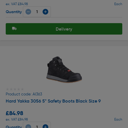
ex. VAT £84.98
Each
Quantity
Delivery
★★★★★
★★★★★
Product code: AI363
Hard Yakka 3056 5" Safety Boots Black Size 9
£84.98
ex. VAT £84.98
Each
Quantity