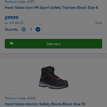
Product code: AI371
Hard Yakka Icon PR Sport Safety Trainers Black Size 8
£99.99
ex. VAT £83.32
Each
Quantity
Delivery
★★★★★
★★★★★
Product code: AI348
Hard Yakka Atomic Safety Boots Black Size 10