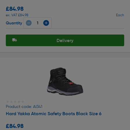
£84.98
ex. VAT £84.98
Each
Quantity
Delivery
★★★★★
★★★★★
Product code: AI341
Hard Yakka Atomic Safety Boots Black Size 6
£84.98