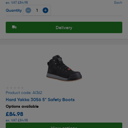
ex. VAT £84.98
Each
Quantity
Delivery
★★★★★
★★★★★
Product code: AI362
Hard Yakka 3056 5" Safety Boots
Options available
£84.98
ex. VAT £84.98