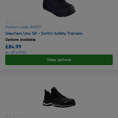
★★★★★
★★★★★
Product code: AG537
Skechers Uno SR - Doltin Safety Trainers
Options available
£84.99
ex. VAT £70.82
View options
★★★★★
★★★★★