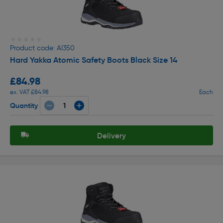
★★★★★
★★★★★
Product code: AI350
Hard Yakka Atomic Safety Boots Black Size 14
£84.98
ex. VAT £84.98
Each
Quantity
Delivery