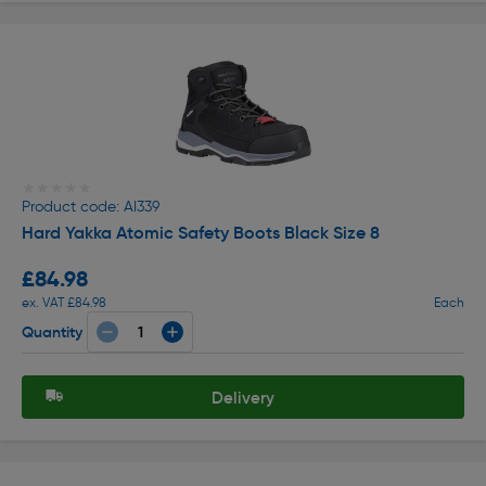
★★★★★
★★★★★
Product code: AI339
Hard Yakka Atomic Safety Boots Black Size 8
£84.98
ex. VAT £84.98
Each
Quantity
Delivery