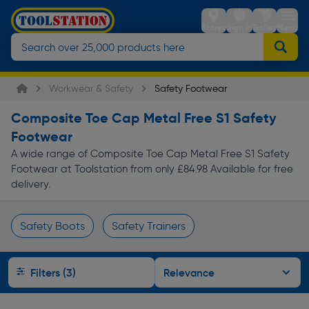
Stores
Sign in
Trolley
Menu
Workwear & Safety
Safety Footwear
Composite Toe Cap Metal Free S1 Safety
Footwear
A wide range of Composite Toe Cap Metal Free S1 Safety
Footwear at Toolstation from only £84.98 Available for free
delivery.
Safety Boots
Safety Trainers
Page 1 of Infinity
Filters (3)