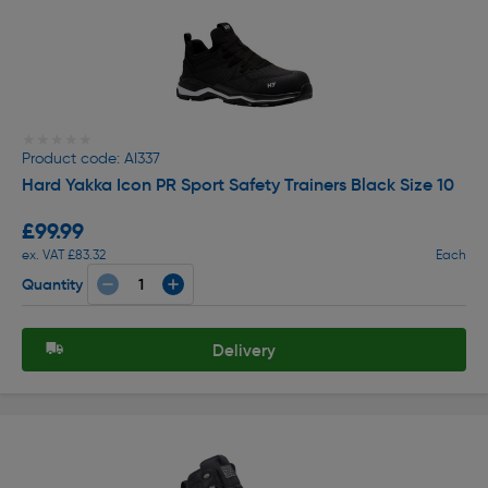
★★★★★
★★★★★
Product code: AI337
Hard Yakka Icon PR Sport Safety Trainers Black Size 10
£99.99
ex. VAT £83.32
Each
Quantity
Delivery