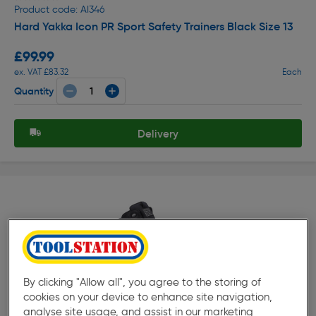
Product code: AI346
Hard Yakka Icon PR Sport Safety Trainers Black Size 13
£99.99
ex. VAT £83.32
Each
Quantity
Delivery
By clicking "Allow all", you agree to the storing of
★★★★★
★★★★★
Product code: AI360
cookies on your device to enhance site navigation,
Hard Yakka 3056 5" Safety Boots Black Size 10
analyse site usage, and assist in our marketing