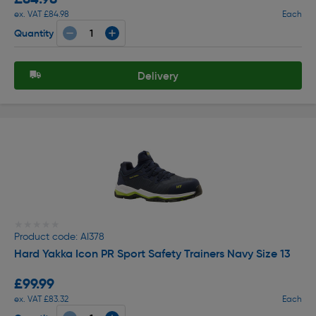
ex. VAT £84.98
Each
Quantity
Delivery
★★★★★
★★★★★
Product code: AI378
Hard Yakka Icon PR Sport Safety Trainers Navy Size 13
£99.99
ex. VAT £83.32
Each