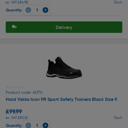
ex. VAT £84.98
Each
Quantity
Delivery
★★★★★
★★★★★
Product code: AI370
Hard Yakka Icon PR Sport Safety Trainers Black Size 9
£99.99
ex. VAT £83.32
Each
Quantity