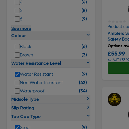
(4)
4
(5)
5
(9)
6
★★★★★
★★★★★
Product co
See more
Amblers S
Colour
Safety Bo
Options ava
(6)
Black
£55.99
(3)
Brown
ex. VAT £55.9
Water Resistance Level
(9)
Water Resistant
(42)
Non Water Resistant
(34)
Waterproof
Midsole Type
Slip Rating
Toe Cap Type
(9)
Steel