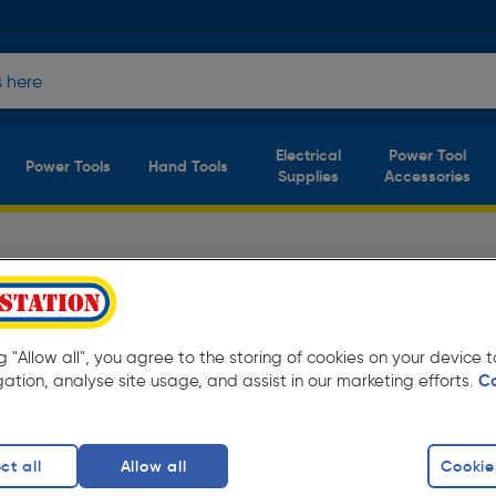
Electrical
Power Tool
Power Tools
Hand Tools
Supplies
Accessories
t Laces Safety
(9
products)
Safety Footwear at Toolstation from only
ng "Allow all", you agree to the storing of cookies on your device
gation, analyse site usage, and assist in our marketing efforts.
C
ots
Safety Trainers
ct all
Allow all
Cookie
finity