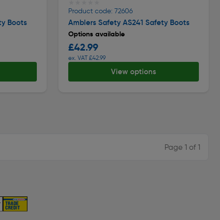
★★★★★
★★★★★
Product code: 72606
ty Boots
Amblers Safety AS241 Safety Boots
Options available
£42.99
ex. VAT £42.99
View options
Page 1 of 1