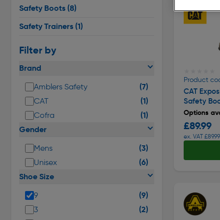
Safety Boots
(8)
Safety Trainers
(1)
Filter by
Brand
★★★★★
★★★★★
Product co
(7)
Amblers Safety
CAT Exposi
(1)
CAT
Safety Bo
Options ava
(1)
Cofra
£89.99
Gender
ex. VAT £89.99
(3)
Mens
(6)
Unisex
Shoe Size
(9)
9
(2)
3