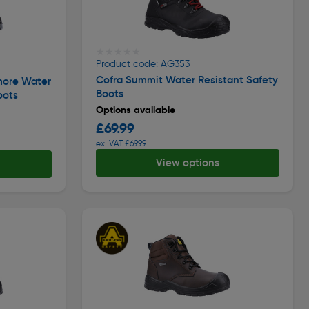
★★★★★
★★★★★
Product code: AG353
Cofra Summit Water Resistant Safety
more Water
Boots
oots
Options available
£69.99
ex. VAT £69.99
View options