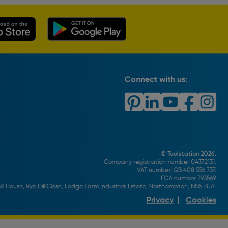
Connect with us:
© Toolstation 2026.
Company registration number 04372131.
VAT number: GB 408 556 737.
FCA number 793569.
ll House, Rye Hill Close, Lodge Farm Industrial Estate, Northampton, NN5 7UA.
Privacy
|
Cookies