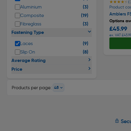
★★★★★
★★★★★
( 
(3)
Aluminium
Product co
Amblers F
(19)
Composite
Options ava
(3)
Fibreglass
£45.99
Fastening Type
ex. VAT £45.9
(9)
Laces
(8)
Slip On
Average Rating
Price
Products per page:
Secu