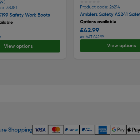
★★★★★
★★★★★
29 )
Product code: 26214
de: 38381
Amblers Safety AS241 Safe
S199 Safety Work Boots
Options available
ilable
£42.99
ex. VAT £42.99
9
View options
View options
re Shopping