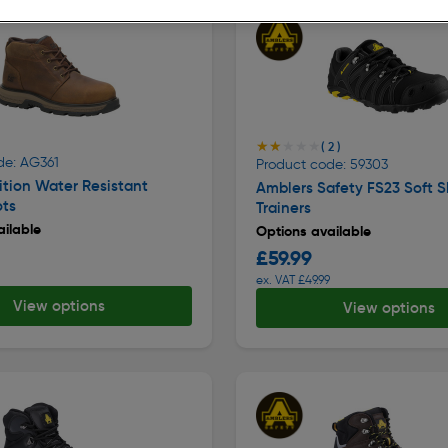
★★★★★
★★★★★
( 2 )
de: AG361
Product code: 59303
tion Water Resistant
Amblers Safety FS23 Soft S
ots
Trainers
ilable
Options available
£59.99
ex. VAT £49.99
View options
View options