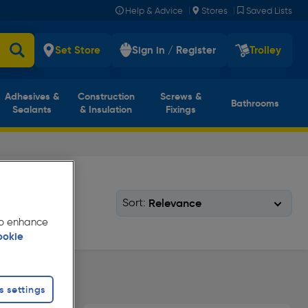
|
|
Help & Advice
Stores
Saved Lists
Set Store
Sign in / Register
Trolley
Adhesives &
Construction
Screws &
Bathrooms
Sealants
& Insulation
Fixings
Sort:
 to enhance
ookie
s settings