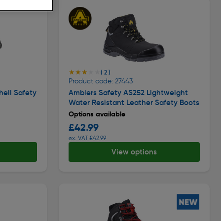
★★★★★
★★★★★
( 2 )
Product code: 27443
hell Safety
Amblers Safety AS252 Lightweight
Water Resistant Leather Safety Boots
Options available
£42.99
ex. VAT £42.99
View options