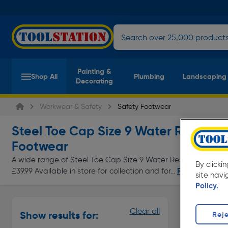
Painting &
Shop All
Plumbing
Landscaping
Decorating
Workwear & Safety
Safety Footwear
Steel Toe Cap Size 9 Water Resistan
Footwear
A wide range of Steel Toe Cap Size 9 Water Resistant Laces 
By clicki
Read more
£39.99 Available in store for collection and for...
site navi
Policy.
Safety Bo
Clear all
Show results for:
Reje
Page 1 of In