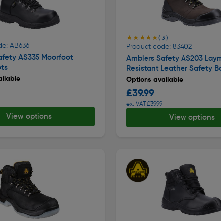
★★★★★
★★★★★
( 3 )
de: AB636
Product code: 83402
afety AS335 Moorfoot
Amblers Safety AS203 Lay
ots
Resistant Leather Safety B
ilable
Options available
£39.99
9
ex. VAT £39.99
View options
View options