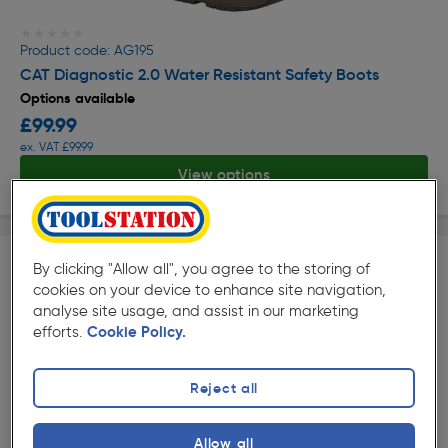
★★★★★
★★★★★
Product code: AG195
CAT Diagnostic 2.0 Water Resistant Safety Boots
Options available
£99.99
ex. VAT £99.99
View options
By clicking "Allow all", you agree to the storing of
cookies on your device to enhance site navigation,
analyse site usage, and assist in our marketing
efforts.
Cookie Policy.
★★★★★
★★★★★
Reject all
Product code: AG359
Haix Protector Forest 2.1 GTX Mid Safety Boots
Allow all