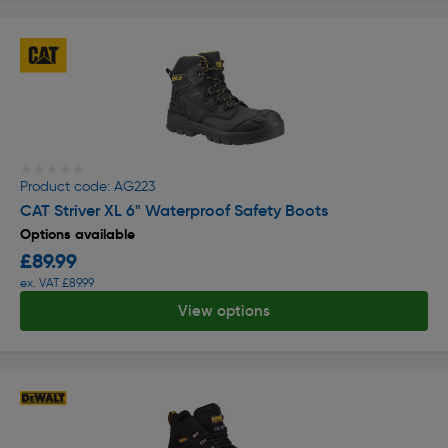
★★★★★
★★★★★
Product code: AG223
CAT Striver XL 6" Waterproof Safety Boots
Options available
£89.99
ex. VAT £89.99
View options