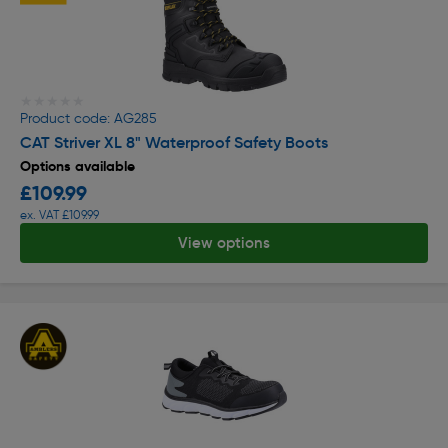
★★★★★
★★★★★
Product code: AG285
CAT Striver XL 8" Waterproof Safety Boots
Options available
£109.99
ex. VAT £109.99
View options