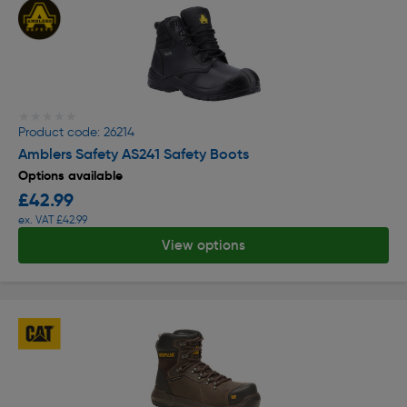
★★★★★
★★★★★
Product code: 26214
Amblers Safety AS241 Safety Boots
Options available
£42.99
ex. VAT £42.99
View options