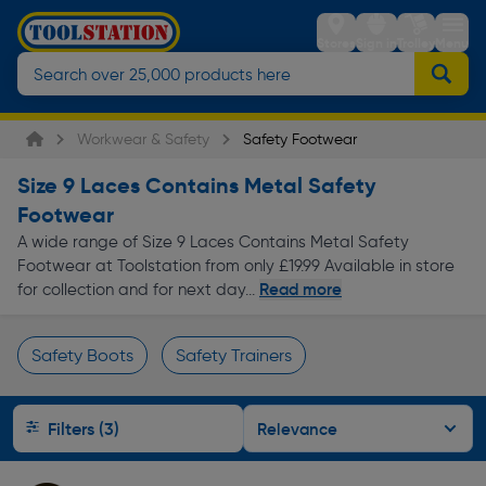
Stores
Sign in
Trolley
Menu
Workwear & Safety
Safety Footwear
Size 9 Laces Contains Metal Safety
Footwear
A wide range of Size 9 Laces Contains Metal Safety
Footwear at Toolstation from only £19.99 Available in store
Read more
for collection and for next day...
Safety Boots
Safety Trainers
Page 1 of Infinity
Filters (3)