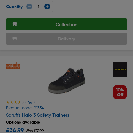
Quantity
Collection
Delivery
10%
Off
( 46 )
★★★★★
★★★★★
Product code: 91354
Scruffs Halo 3 Safety Trainers
Options available
£34.99
Was £39.99