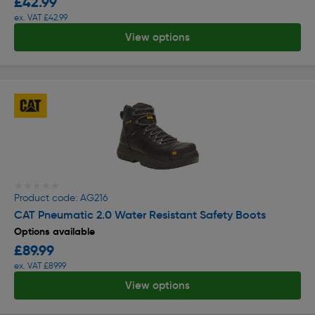
£42.99
ex. VAT £42.99
View options
★★★★★
★★★★★
Product code: AG216
CAT Pneumatic 2.0 Water Resistant Safety Boots
Options available
£89.99
ex. VAT £89.99
View options