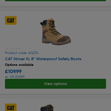
★★★★★
★★★★★
Product code: AG274
CAT Striver XL 8" Waterproof Safety Boots
Options available
£109.99
ex. VAT £109.99
View options