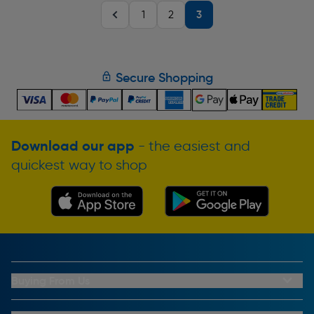
3
1
2
Secure Shopping
Download our app
- the easiest and
quickest way to shop
Buying From Us
My Account