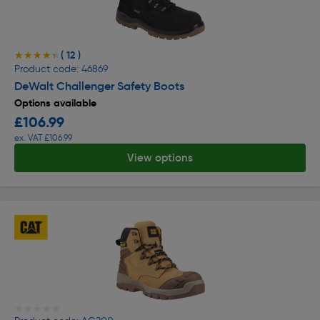
( 12 )
★★★★★
★★★★★
Product code: 46869
DeWalt Challenger Safety Boots
Options available
£106.99
ex. VAT £106.99
View options
★★★★★
★★★★★