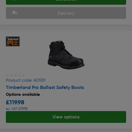
Delivery
★★★★★
★★★★★
Product code: AD929
Timberland Pro Ballast Safety Boots
Options available
£119.98
ex. VAT £99.98
View options