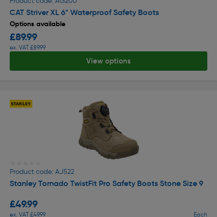
Product code: AG200
CAT Striver XL 6" Waterproof Safety Boots
Options available
£89.99
ex. VAT £89.99
View options
★★★★★
★★★★★
Product code: AJ522
Stanley Tornado TwistFit Pro Safety Boots Stone Size 9
£49.99
ex. VAT £49.99
Each