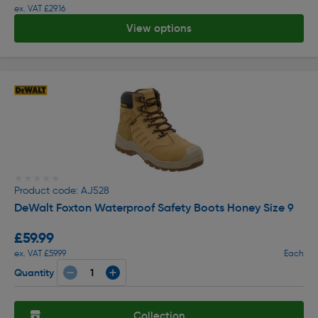
ex. VAT £29.16
View options
★★★★★
★★★★★
Product code: AJ528
DeWalt Foxton Waterproof Safety Boots Honey Size 9
£59.99
ex. VAT £59.99
Each
Quantity
Collection