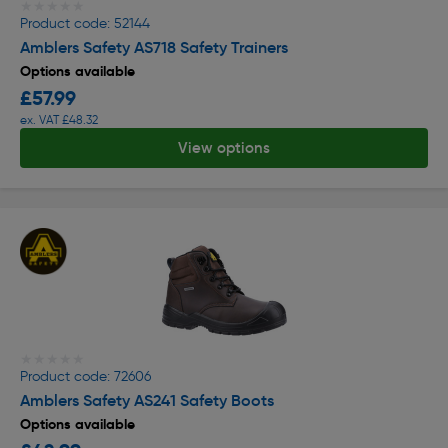
★★★★★
★★★★★
Product code: 52144
Amblers Safety AS718 Safety Trainers
Options available
£57.99
ex. VAT £48.32
View options
★★★★★
★★★★★
Product code: 72606
Amblers Safety AS241 Safety Boots
Options available