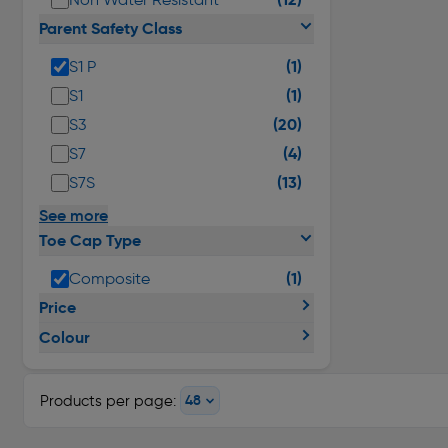
Parent Safety Class
(1)
S1 P
(1)
S1
(20)
S3
(4)
S7
(13)
S7S
See more
Toe Cap Type
(1)
Composite
Price
Colour
Products per page: