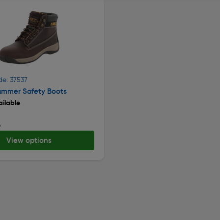
de: 37537
mmer Safety Boots
ilable
9
View options