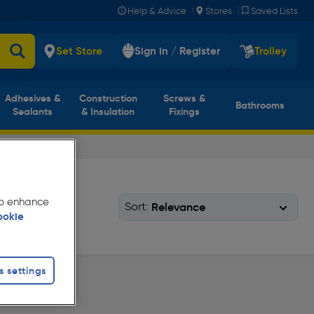
|
|
Help & Advice
Stores
Saved Lists
Set Store
Sign in / Register
Trolley
Adhesives &
Construction
Screws &
Bathrooms
Sealants
& Insulation
Fixings
 to enhance
Sort:
ookie
s settings