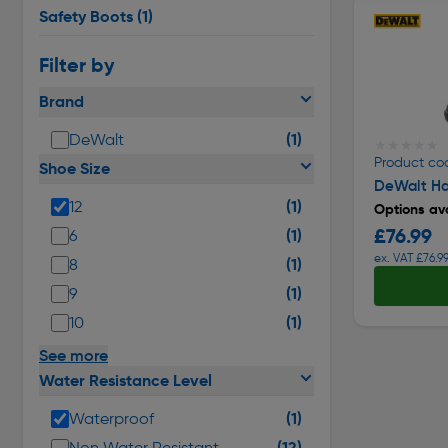
Safety Boots
(1)
Filter by
Brand
(1)
DeWalt
★★★★★
★★★★★
Product co
Shoe Size
DeWalt Ha
(1)
12
Options ava
£76.99
(1)
6
ex. VAT £76.9
(1)
8
(1)
9
(1)
10
See more
Water Resistance Level
(1)
Waterproof
(12)
Non Water Resistant