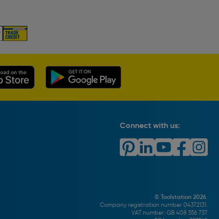
Connect with us:
© Toolstation 2026.
Company registration number 04372131.
VAT number: GB 408 556 737.