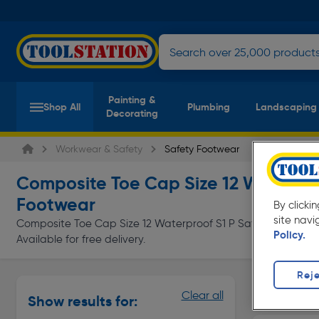
Painting &
Shop All
Plumbing
Landscaping
Decorating
Workwear & Safety
Safety Footwear
Composite Toe Cap Size 12 Waterpro
Footwear
By clicki
site navi
Composite Toe Cap Size 12 Waterproof S1 P Safety Footwear 
Policy.
Available for free delivery.
Reje
Safety Bo
Clear all
Show results for:
Page 1 of In