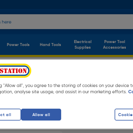
Electrical
Power Tool
Power Tools
Hand Tools
Supplies
Accessories
of S1 P Safety
(1
product)
ng "Allow all", you agree to the storing of cookies on your device
gation, analyse site usage, and assist in our marketing efforts.
C
at everyday low prices from Toolstation.
ct all
Allow all
Cookie
ots
finity