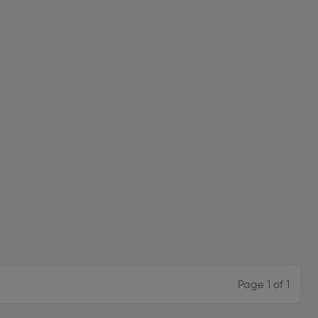
Page 1 of 1