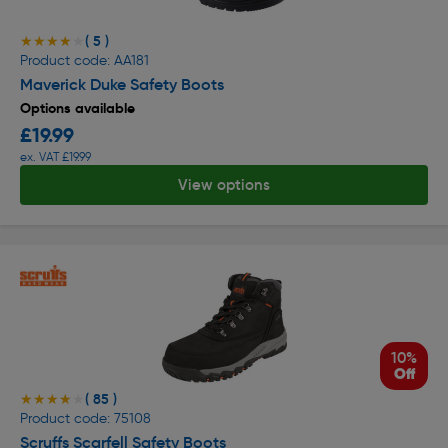
( 5 )
★★★★★
★★★★★
Product code: AA181
Maverick Duke Safety Boots
Options available
£19.99
ex. VAT £19.99
View options
10%
Off
( 85 )
★★★★★
★★★★★
Product code: 75108
Scruffs Scarfell Safety Boots