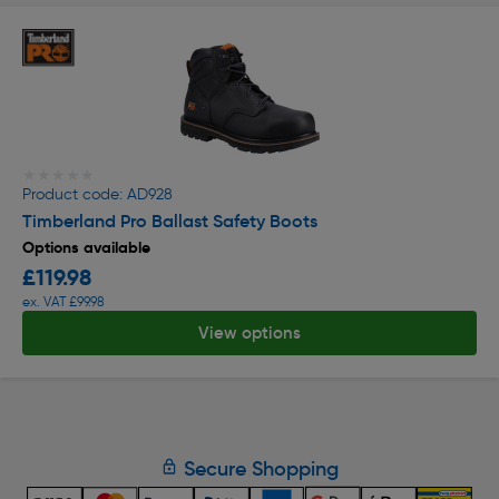
★★★★★
★★★★★
Product code: AD928
Timberland Pro Ballast Safety Boots
Options available
£119.98
ex. VAT £99.98
View options
Secure Shopping