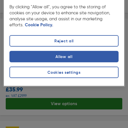
View options
By clicking "Allow all", you agree to the storing of
cookies on your device to enhance site navigation,
analyse site usage, and assist in our marketing
efforts.
Cookie Policy.
Reject all
Allow all
( 145 )
★★★★★
★★★★★
Product code: 23427
Cookies settings
Maverick Strike Safety Trainers
Options available
£35.99
ex. VAT £29.99
View options