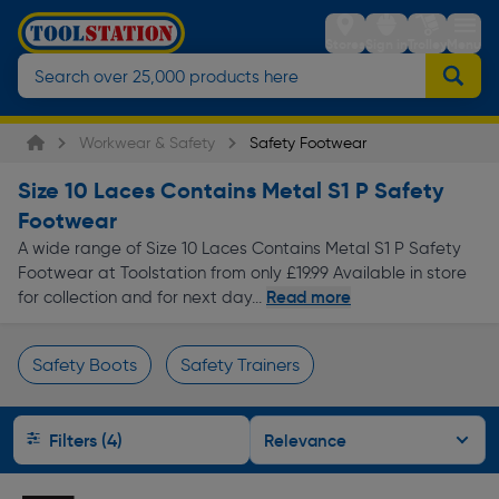
Stores
Sign in
Trolley
Menu
Workwear & Safety
Safety Footwear
Size 10 Laces Contains Metal S1 P Safety
Footwear
A wide range of Size 10 Laces Contains Metal S1 P Safety
Footwear at Toolstation from only £19.99 Available in store
Read more
for collection and for next day...
Safety Boots
Safety Trainers
Page 1 of Infinity
Filters (4)