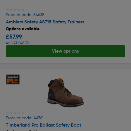
★★★★★
★★★★★
Product code: 84638
Amblers Safety AS718 Safety Trainers
Options available
£57.99
ex. VAT £48.32
View options
★★★★★
★★★★★
Product code: AA761
Timberland Pro Ballast Safety Boot