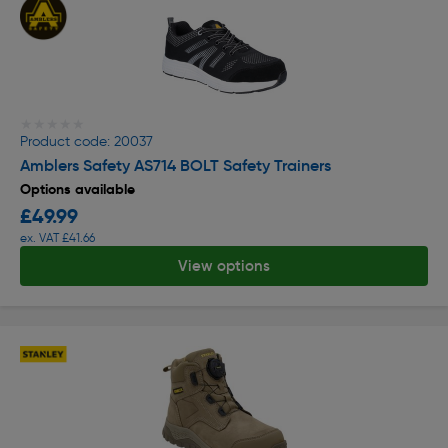
★★★★★
★★★★★
Product code: 20037
Amblers Safety AS714 BOLT Safety Trainers
Options available
£49.99
ex. VAT £41.66
View options