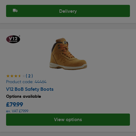
Delivery
( 2 )
★★★★★
★★★★★
Product code: 44464
V12 BoB Safety Boots
Options available
£79.99
ex. VAT £79.99
View options