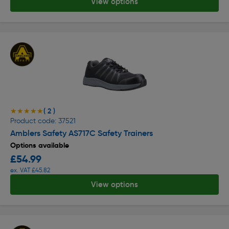
View options
( 2 )
★★★★★
★★★★★
Product code: 37521
Amblers Safety AS717C Safety Trainers
Options available
£54.99
ex. VAT £45.82
View options