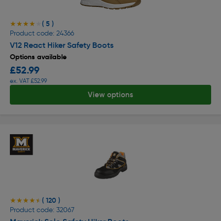
( 5 )
★★★★★
★★★★★
Product code: 24366
V12 React Hiker Safety Boots
Options available
£52.99
ex. VAT £52.99
View options
( 120 )
★★★★★
★★★★★
Product code: 32067