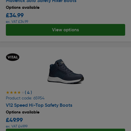
Maverick Solo Safety Hiker Boots
Options available
£34.99
ex. VAT £34.99
View options
( 4 )
★★★★★
★★★★★
Product code: 65954
V12 Speed Hi-Top Safety Boots
Options available
£49.99
ex. VAT £49.99