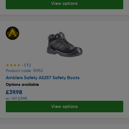
View options
( 1 )
★★★★★
★★★★★
Product code: 15952
Amblers Safety AS257 Safety Boots
Options available
£39.98
ex. VAT £39.98
View options