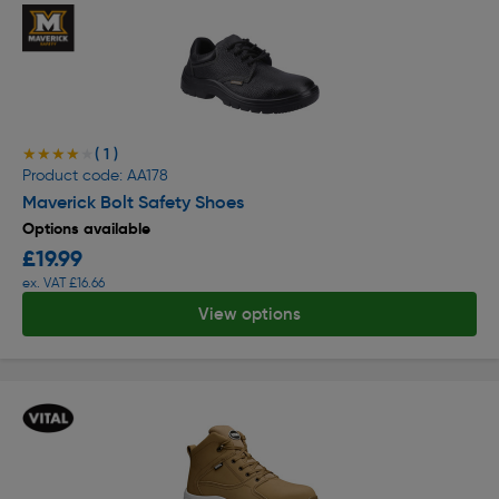
( 1 )
★★★★★
★★★★★
Product code: AA178
Maverick Bolt Safety Shoes
Options available
£19.99
ex. VAT £16.66
View options