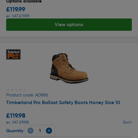
Options available
£119.99
ex. VAT £119.99
View options
★★★★★
★★★★★
Product code: AD886
Timberland Pro Ballast Safety Boots Honey Size 10
£119.98
ex. VAT £99.98
Each
Quantity