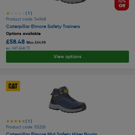
10%
Off
( 1 )
★★★★★
★★★★★
Product code: 54948
Caterpillar Elmore Safety Trainers
Options available
£58.48
Was £64.98
ex. VAT £48.73
View options
( 1 )
★★★★★
★★★★★
Product code: 55226
Caterpillar Elmore Mid Safety Hiker Boots