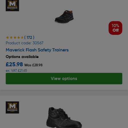
10%
Off
( 172 )
★★★★★
★★★★★
Product code: 30567
Maverick Flash Safety Trainers
Options available
£25.98
Was £28.98
ex. VAT £21.65
View options