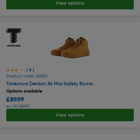
View options
( 9 )
★★★★★
★★★★★
Product code: 64896
Totectors Denton At Mid Safety Boots
Options available
£89.99
ex. VAT £89.99
View options