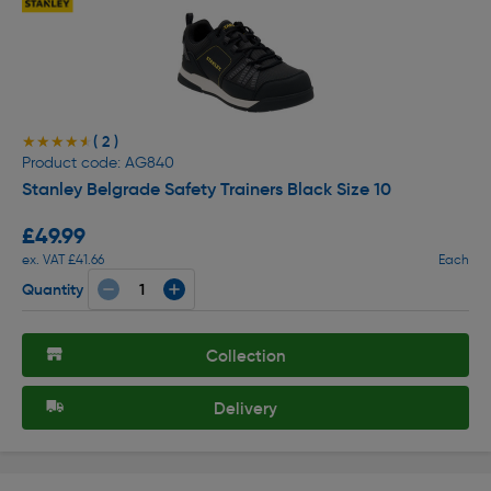
( 2 )
★★★★★
★★★★★
Product code: AG840
Stanley Belgrade Safety Trainers Black Size 10
£49.99
ex. VAT £41.66
Each
Quantity
Collection
Delivery