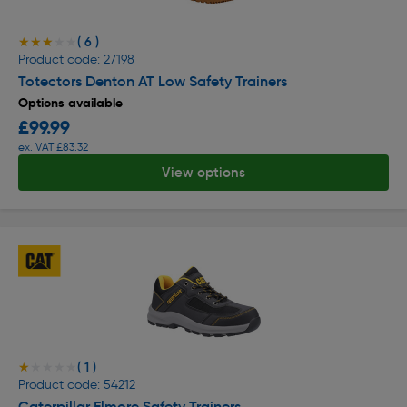
( 6 )
★★★★★
★★★★★
Product code: 27198
Totectors Denton AT Low Safety Trainers
Options available
£99.99
ex. VAT £83.32
View options
( 1 )
★★★★★
★★★★★
Product code: 54212
Caterpillar Elmore Safety Trainers