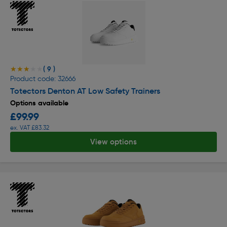
( 9 )
★★★★★
★★★★★
Product code: 32666
Totectors Denton AT Low Safety Trainers
Options available
£99.99
ex. VAT £83.32
View options