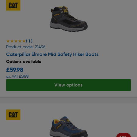
( 1 )
★★★★★
★★★★★
Product code: 21496
Caterpillar Elmore Mid Safety Hiker Boots
Options available
£59.98
ex. VAT £59.98
View options