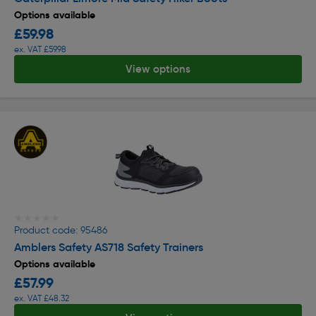
Options available
£59.98
ex. VAT £59.98
View options
★★★★★
★★★★★
Product code: 95486
Amblers Safety AS718 Safety Trainers
Options available
£57.99
ex. VAT £48.32