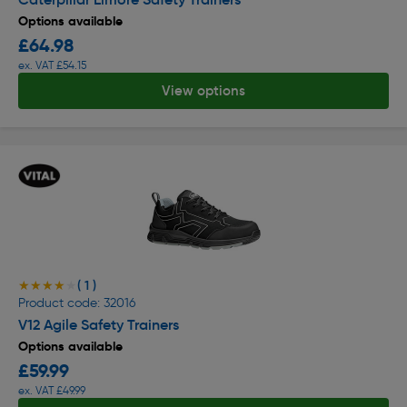
Options available
£64.98
ex. VAT £54.15
View options
( 1 )
★★★★★
★★★★★
Product code: 32016
V12 Agile Safety Trainers
Options available
£59.99
ex. VAT £49.99