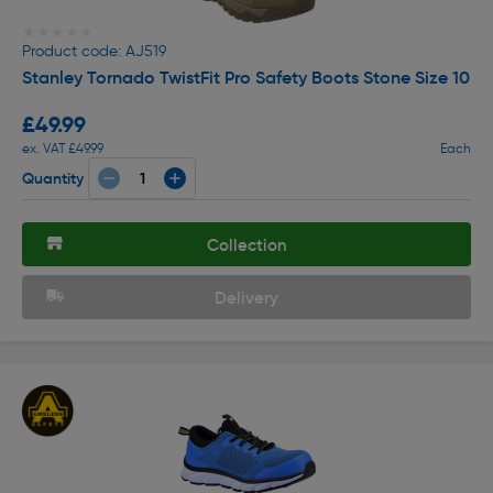
★★★★★
★★★★★
Product code: AJ519
Stanley Tornado TwistFit Pro Safety Boots Stone Size 10
£49.99
ex. VAT £49.99
Each
Quantity
Collection
Delivery