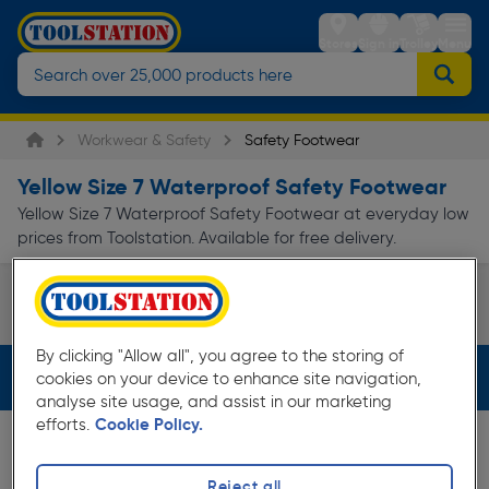
Stores
Sign in
Trolley
Menu
Workwear & Safety
Safety Footwear
Yellow Size 7 Waterproof Safety Footwear
Yellow Size 7 Waterproof Safety Footwear at everyday low
prices from Toolstation. Available for free delivery.
Safety Boots
Page 1 of Infinity
By clicking "Allow all", you agree to the storing of
Filters (3)
cookies on your device to enhance site navigation,
analyse site usage, and assist in our marketing
efforts.
Cookie Policy.
Reject all