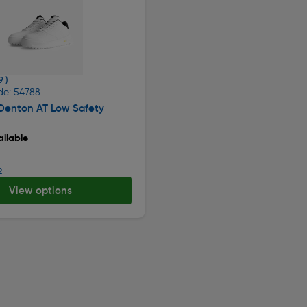
9 )
de: 54788
 Denton AT Low Safety
ilable
2
View options