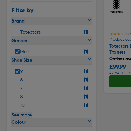
Filter by
Brand
(1)
Totectors
★★★★★
★★★★★
( 
Product co
Gender
Totectors
(1)
Mens
Trainers
Options ava
Shoe Size
£99.99
(1)
9
ex. VAT £83.3
(1)
6
(1)
7
(1)
8
(1)
10
See more
Colour