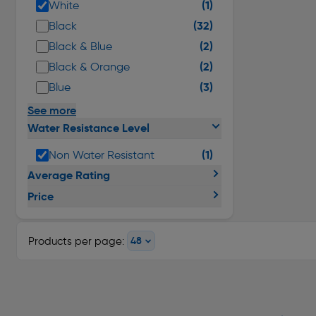
(1)
White
(32)
Black
(2)
Black & Blue
(2)
Black & Orange
(3)
Blue
See more
Water Resistance Level
(1)
Non Water Resistant
Average Rating
Price
Products per page: