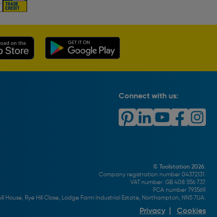
Connect with us:
© Toolstation 2026.
Company registration number 04372131.
VAT number: GB 408 556 737.
FCA number 793569.
ll House, Rye Hill Close, Lodge Farm Industrial Estate, Northampton, NN5 7UA.
Privacy
|
Cookies