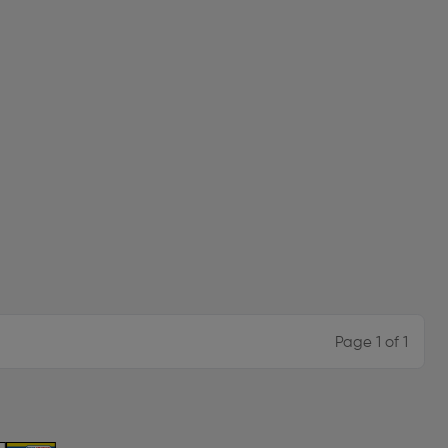
Page 1 of 1