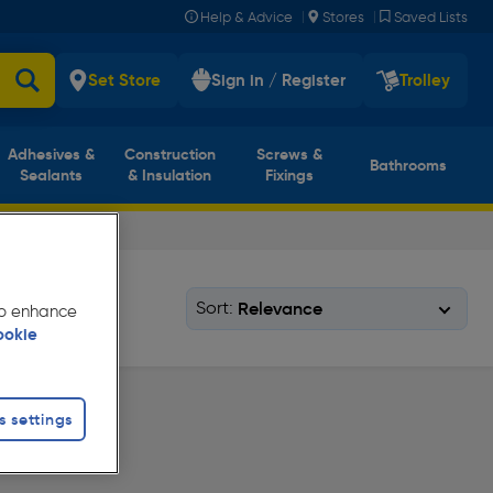
|
|
Help & Advice
Stores
Saved Lists
Set Store
Sign in / Register
Trolley
Adhesives &
Construction
Screws &
Bathrooms
Sealants
& Insulation
Fixings
Sort:
 to enhance
ookie
s settings