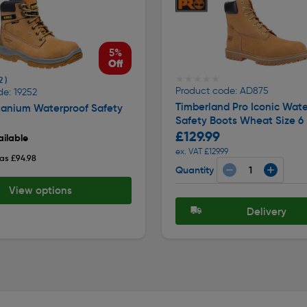
5%
Off
★★★★★
★★★★★
2 )
Product code: AD875
e: 19252
Timberland Pro Iconic Wate
tanium Waterproof Safety
Safety Boots Wheat Size 6
£129.99
ilable
ex. VAT £129.99
as £94.98
Quantity
View options
Delivery