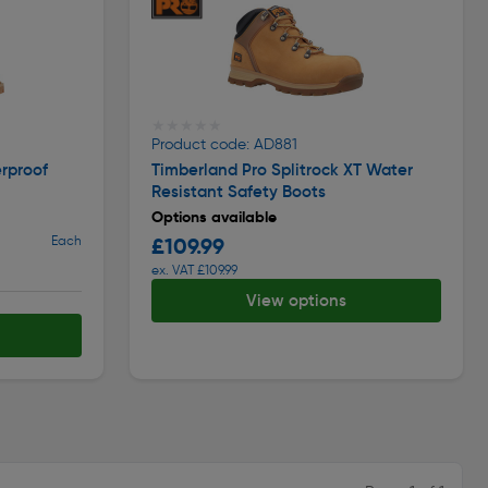
★★★★★
★★★★★
Product code: AD881
rproof
Timberland Pro Splitrock XT Water
Resistant Safety Boots
Options available
Each
£109.99
ex. VAT £109.99
View options