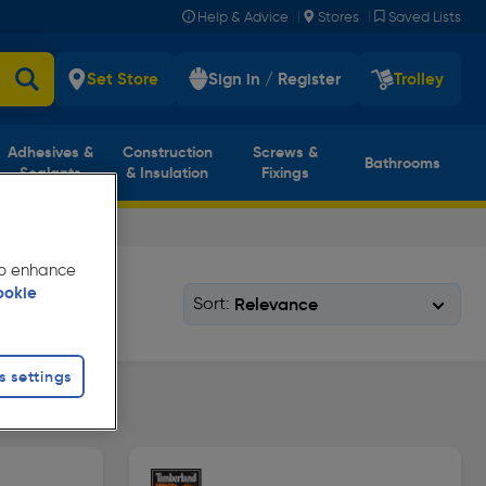
|
|
Help & Advice
Stores
Saved Lists
Set Store
Sign in / Register
Trolley
Adhesives &
Construction
Screws &
Bathrooms
Sealants
& Insulation
Fixings
 to enhance
ookie
Sort:
s settings