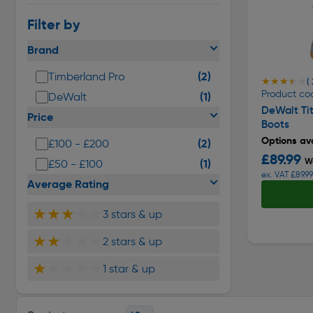
Filter by
Brand
(2)
Timberland Pro
★★★★★
★★★★★
( 
Product cod
(1)
DeWalt
DeWalt Ti
Price
Boots
Options ava
(2)
£100 - £200
£89.99
W
(1)
£50 - £100
ex. VAT £89.99
Average Rating
★★★
★★
3 stars & up
★★
★★★
2 stars & up
★
★★★★
1 star & up