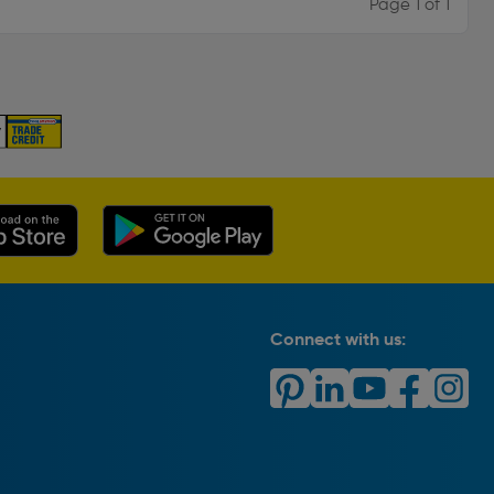
Page 1 of 1
Connect with us: