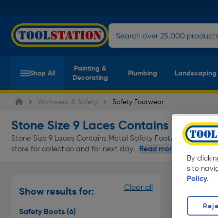
Painting &
Shop All
Plumbing
Landscaping
Decorating
Workwear & Safety
Safety Footwear
Stone Size 9 Laces Contains Metal 
Stone Size 9 Laces Contains Metal Safety Footwear at everyd
Read more
store for collection and for next day...
By clicki
site navi
Policy.
Safety Bo
Clear all
Show results for:
Page 1 of In
Reje
Safety Boots
(6)