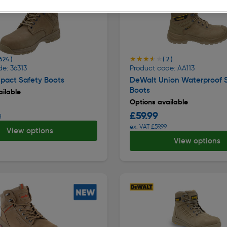
★★★★★
★★★★★
 624 )
( 2 )
e: 36313
Product code: AA113
pact Safety Boots
DeWalt Union Waterproof 
Boots
ilable
Options available
£59.99
8
ex. VAT £59.99
View options
View options