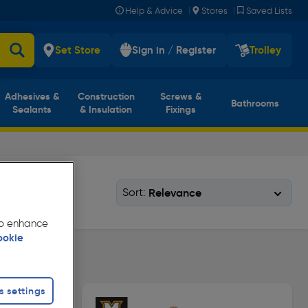
|
|
Help & Advice
Stores
Saved Lists
Set Store
Sign in / Register
Trolley
Adhesives &
Construction
Screws &
Bathrooms
Sealants
& Insulation
Fixings
Sort:
 to enhance
ookie
s settings