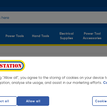
Electrical
Power Tool
Power Tools
Hand Tools
Supplies
Accessories
Safety Footwear
(6 products)
ay low prices from Toolstation. Available in
ng "Allow all", you agree to the storing of cookies on your device
gation, analyse site usage, and assist in our marketing efforts.
C
ots
finity
ct all
Allow all
Cookie