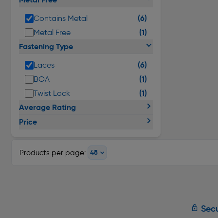
(6)
Contains Metal
(1)
Metal Free
Fastening Type
(6)
Laces
(1)
BOA
(1)
Twist Lock
Average Rating
Price
Products per page:
Secu