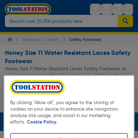
Stores
Sign in
Trolley
Menu
Workwear & Safety
Safety Footwear
Honey Size 11 Water Resistant Laces Safety
Footwear
Honey Size 11 Water Resistant Laces Safety Footwear at
everyday low prices from Toolstation. Available for free
delivery.
Safety Boots
By clicking "Allow all", you agree to the storing of
Page 1 of Infinity
cookies on your device to enhance site navigation,
analyse site usage, and assist in our marketing
Filters (4)
efforts.
Cookie Policy.