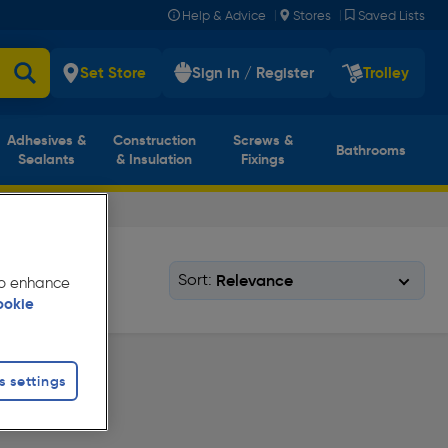
|
|
Help & Advice
Stores
Saved Lists
Set Store
Sign in / Register
Trolley
Adhesives &
Construction
Screws &
Bathrooms
Sealants
& Insulation
Fixings
Sort:
 to enhance
ookie
s settings