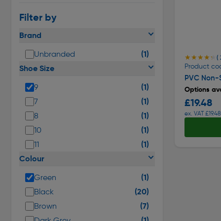
Filter by
Brand
(1)
Unbranded
★★★★★
★★★★★
( 
Product co
Shoe Size
PVC Non-S
(1)
9
Options ava
(1)
£19.48
7
ex. VAT £19.48
(1)
8
(1)
10
(1)
11
Colour
(1)
Green
(20)
Black
(7)
Brown
(1)
Dark Grey