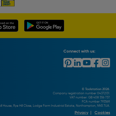
Connect with us:
© Toolstation 2026.
Company registration number 04372131.
VAT number: GB 408 556 737.
FCA number 793569.
ll House, Rye Hill Close, Lodge Farm Industrial Estate, Northampton, NN5 7UA.
Privacy
|
Cookies