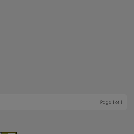
Page 1 of 1