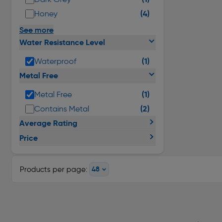
(4)
Honey
See more
Water Resistance Level
(1)
Waterproof
Metal Free
(1)
Metal Free
(2)
Contains Metal
Average Rating
Price
Products per page: