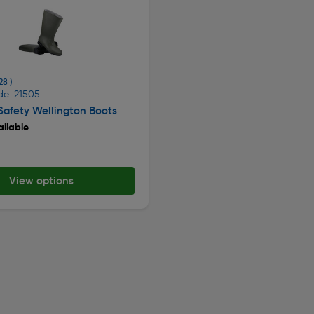
28 )
de: 21505
afety Wellington Boots
ilable
View options