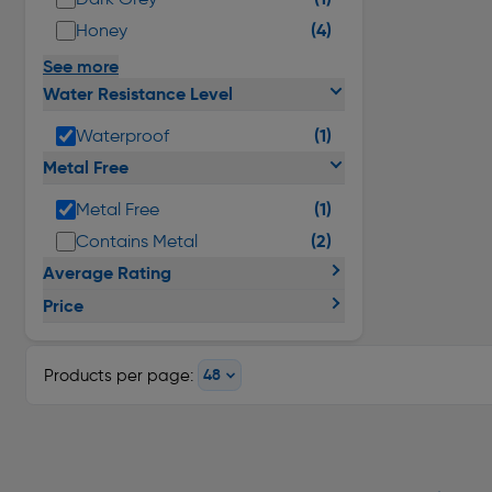
(4)
Honey
See more
Water Resistance Level
(1)
Waterproof
Metal Free
(1)
Metal Free
(2)
Contains Metal
Average Rating
Price
Products per page: