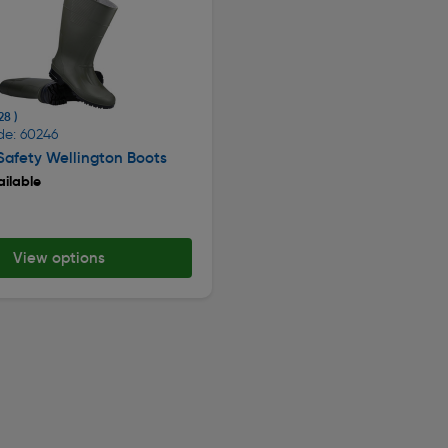
28 )
de: 60246
afety Wellington Boots
ilable
View options