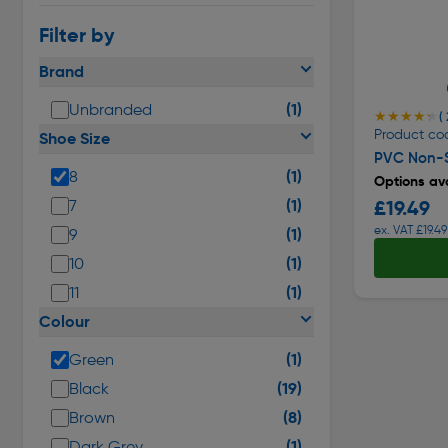
Filter by
Brand
(1)
Unbranded
★★★★★
★★★★★
( 
Product co
Shoe Size
PVC Non-S
(1)
8
Options ava
(1)
£19.49
7
ex. VAT £19.49
(1)
9
(1)
10
(1)
11
Colour
(1)
Green
(19)
Black
(8)
Brown
(1)
Dark Grey