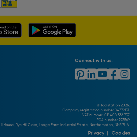
Connect with us:
© Toolstation 2026.
Company registration number 04372131.
VAT number: GB 408 556 737.
FCA number 793569.
ll House, Rye Hill Close, Lodge Farm Industrial Estate, Northampton, NN5 7UA.
Privacy
|
Cookies