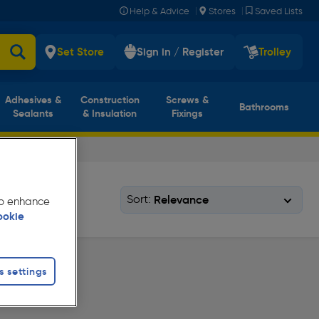
|
|
Help & Advice
Stores
Saved Lists
Set Store
Sign in / Register
Trolley
Adhesives &
Construction
Screws &
Bathrooms
Sealants
& Insulation
Fixings
Sort:
 to enhance
ookie
s settings