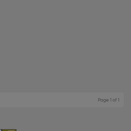
Page 1 of 1