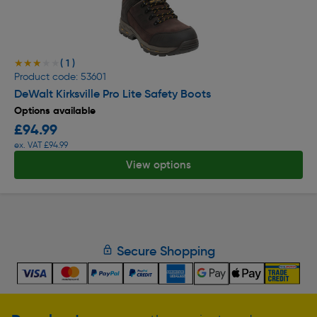
( 1 )
★★★★★
★★★★★
Product code: 53601
DeWalt Kirksville Pro Lite Safety Boots
Options available
£94.99
ex. VAT £94.99
View options
Secure Shopping