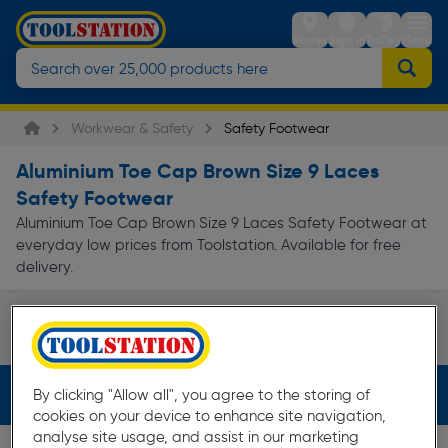
Stores
Sign in
Trolley
Menu
Workwear & Safety
Safety Footwear
Aluminium Toe Cap Brown Size 9 Laces
Safety Footwear
Aluminium Toe Cap Brown Size 9 Laces Safety Footwear at
everyday low prices from Toolstation. Available for free
delivery.
Safety Boots
Page 1 of Infinity
Filters (4)
By clicking "Allow all", you agree to the storing of
cookies on your device to enhance site navigation,
analyse site usage, and assist in our marketing